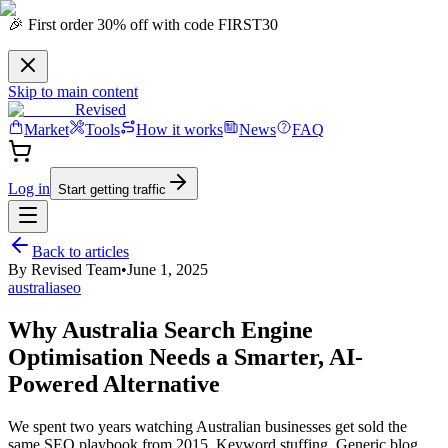
🎉 First order 30% off with code FIRST30
Skip to main content
Revised
Market
Tools
How it works
News
FAQ
Log in
Start getting traffic
Back to articles
By
Revised Team
•
June 1, 2025
australia
seo
Why Australia Search Engine
Optimisation Needs a Smarter, AI-
Powered Alternative
We spent two years watching Australian businesses get sold the
same SEO playbook from 2015. Keyword stuffing. Generic blog