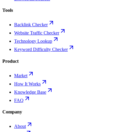
Tools
Backlink Checker
Website Traffic Checker
Technology Lookup
Keyword Difficulty Checker
Product
Market
How It Works
Knowledge Base
FAQ
Company
About