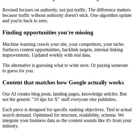
Revised focuses on authority, not just traffic. The difference matters
because traffic without authority doesn't stick. One algorithm update
and you're back to zero.
Finding opportunities you're missing
Machine learning crawls your site, your competitors, your niche.
Surfaces content opportunities, backlink targets, internal linking
improvements. Updated weekly with real data.
The alternative is guessing what to write next. Or paying someone
to guess for you.
Content that matches how Google actually works
Our AI creates blog posts, landing pages, knowledge articles. But
not the generic "10 tips for X" stuff everyone else publishes.
Each piece is designed for specific ranking objectives. Tied to actual
search demand. Optimised for structure, readability, schema. We
integrate your business data so the content sounds like it's from your
industry.