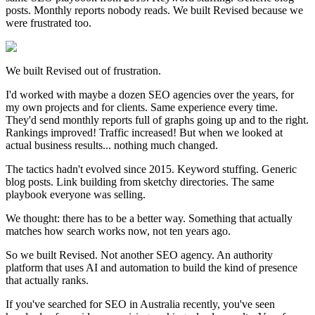
posts. Monthly reports nobody reads. We built Revised because we
were frustrated too.
We built Revised out of frustration.
I'd worked with maybe a dozen SEO agencies over the years, for
my own projects and for clients. Same experience every time.
They'd send monthly reports full of graphs going up and to the right.
Rankings improved! Traffic increased! But when we looked at
actual business results... nothing much changed.
The tactics hadn't evolved since 2015. Keyword stuffing. Generic
blog posts. Link building from sketchy directories. The same
playbook everyone was selling.
We thought: there has to be a better way. Something that actually
matches how search works now, not ten years ago.
So we built Revised. Not another SEO agency. An authority
platform that uses AI and automation to build the kind of presence
that actually ranks.
If you've searched for SEO in Australia recently, you've seen