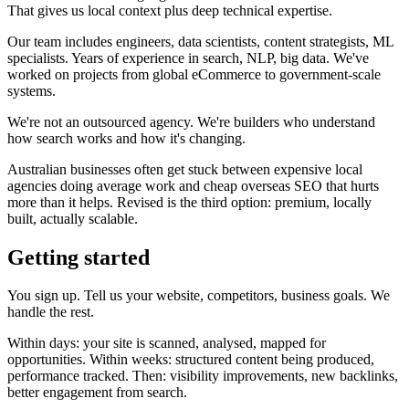
That gives us local context plus deep technical expertise.
Our team includes engineers, data scientists, content strategists, ML
specialists. Years of experience in search, NLP, big data. We've
worked on projects from global eCommerce to government-scale
systems.
We're not an outsourced agency. We're builders who understand
how search works and how it's changing.
Australian businesses often get stuck between expensive local
agencies doing average work and cheap overseas SEO that hurts
more than it helps. Revised is the third option: premium, locally
built, actually scalable.
Getting started
You sign up. Tell us your website, competitors, business goals. We
handle the rest.
Within days: your site is scanned, analysed, mapped for
opportunities. Within weeks: structured content being produced,
performance tracked. Then: visibility improvements, new backlinks,
better engagement from search.