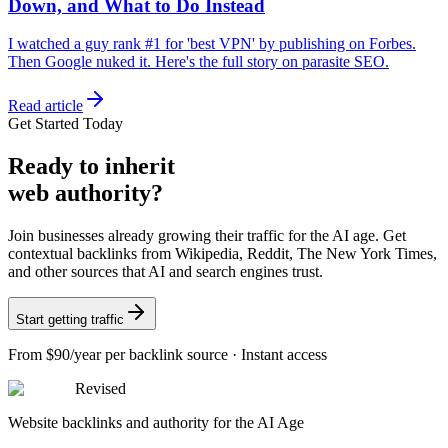
Down, and What to Do Instead
I watched a guy rank #1 for 'best VPN' by publishing on Forbes.
Then Google nuked it. Here's the full story on parasite SEO.
Read article
Get Started Today
Ready
to inherit
web authority?
Join businesses already growing their traffic for the AI age. Get
contextual backlinks from Wikipedia, Reddit, The New York Times,
and other sources that AI and search engines trust.
Start getting traffic
From
$90/year
per backlink source · Instant access
Revised
Website backlinks and authority for the AI Age