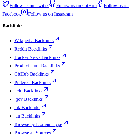
Follow us on
Twitter
Follow us on
GitHub
Follow us on
Facebook
Follow us on
Instagram
Backlinks
Wikipedia Backlinks
Reddit Backlinks
Hacker News Backlinks
Product Hunt Backlinks
GitHub Backlinks
Pinterest Backlinks
.edu Backlinks
.gov Backlinks
.uk Backlinks
.au Backlinks
Browse by Domain Type
Browse all Sources