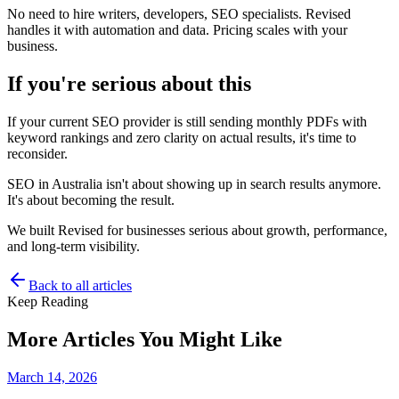
No need to hire writers, developers, SEO specialists. Revised
handles it with automation and data. Pricing scales with your
business.
If you're serious about this
If your current SEO provider is still sending monthly PDFs with
keyword rankings and zero clarity on actual results, it's time to
reconsider.
SEO in Australia isn't about showing up in search results anymore.
It's about becoming the result.
We built Revised for businesses serious about growth, performance,
and long-term visibility.
Back to all articles
Keep Reading
More Articles You Might Like
March 14, 2026