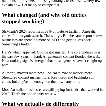
hundreds of providers promising rankings, leads, results. Very few
explain how. Let me try to change that.
What changed (and why old tactics
stopped working)
SEMrush's 2024 report says 63% of website traffic in Australia
comes from organic search. That's huge. But the same report shows
businesses are spending more on SEO and getting less back.
Something's broken.
Here's what happened: Google got smarter. The core updates over
the past few years hit hard. AI-generated content flooded the web.
New ranking signals emerged that most agencies haven't caught up
with.
Authority matters more now. Topical relevance matters more.
Structured content matters more. Keywords and backlinks still
count, but they're not enough on their own anymore.
Most Australian businesses are still paying for tactics that worked in
2018. That's the opportunity we saw.
What we actually do differently