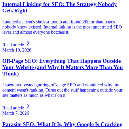
Internal Linking for SEO: The Strategy Nobody
Gets Right
I audited a client's site last month and found 200 orphan pages
nobody knew existed. Internal linking is the most underrated SEO
lever and almost everyone botches it.
Read article
March 10, 2026
Off-Page SEO: Everything That Happens Outside
Your Website (and Why It Matters More Than You
Think)
I spent two years ignoring off-page SEO and wondered why my
content wasn't ranking. Turns out the stuff happening outside your
site matters as much as what's on it.
Read article
March 7, 2026
Parasite SEO: What It Is, Why Google Is Cracking