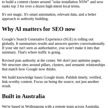
to build a content cluster around "solar installation NSW" and now
ranks top 3 for over a dozen high-intent local terms.
It's not magic. It's smart automation, relevant data, and a better
approach to authority building.
Why AI matters for SEO now
Google's Search Generative Experience (SGE) is rolling out
globally. It summarises results and answers queries conversationally.
If your site isn't seen as authoritative, you won't make it into that
summary. That's where traffic is going.
Revised puts authority at the center. We don't just optimise pages.
We structure sites around pillars, clusters, and semantic relationships
that match how Google now thinks.
We build knowledge bases Google trusts. Publish timely, verified,
link-worthy content. Focus on being the source, not just another
result.
Built in Australia
We're based in Wollongong with a remote team across Australia.