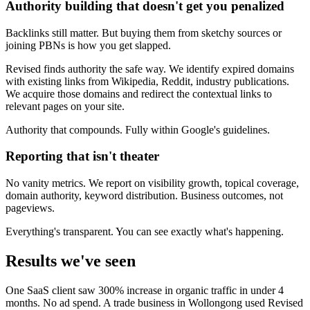
Authority building that doesn't get you penalized
Backlinks still matter. But buying them from sketchy sources or
joining PBNs is how you get slapped.
Revised finds authority the safe way. We identify expired domains
with existing links from Wikipedia, Reddit, industry publications.
We acquire those domains and redirect the contextual links to
relevant pages on your site.
Authority that compounds. Fully within Google's guidelines.
Reporting that isn't theater
No vanity metrics. We report on visibility growth, topical coverage,
domain authority, keyword distribution. Business outcomes, not
pageviews.
Everything's transparent. You can see exactly what's happening.
Results we've seen
One SaaS client saw 300% increase in organic traffic in under 4
months. No ad spend. A trade business in Wollongong used Revised