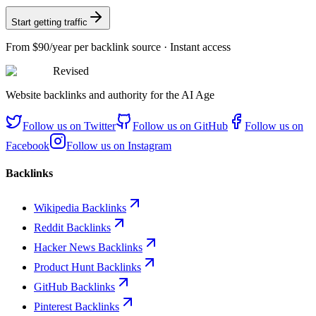
Start getting traffic
From
$90/year
per backlink source · Instant access
Revised
Website backlinks and authority for the AI Age
Follow us on
Twitter
Follow us on
GitHub
Follow us on
Facebook
Follow us on
Instagram
Backlinks
Wikipedia Backlinks
Reddit Backlinks
Hacker News Backlinks
Product Hunt Backlinks
GitHub Backlinks
Pinterest Backlinks