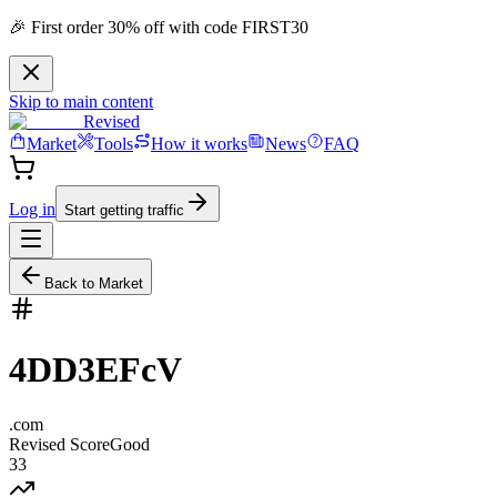
🎉 First order 30% off with code FIRST30
Skip to main content
Revised
Market
Tools
How it works
News
FAQ
Log in
Start getting traffic
Back to Market
4DD3EFcV
.
com
Revised Score
Good
33