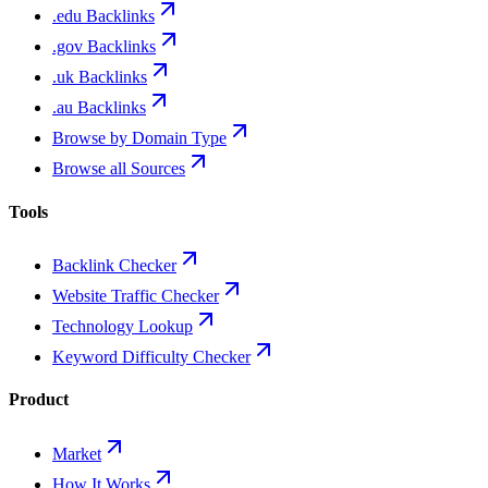
.edu Backlinks
.gov Backlinks
.uk Backlinks
.au Backlinks
Browse by Domain Type
Browse all Sources
Tools
Backlink Checker
Website Traffic Checker
Technology Lookup
Keyword Difficulty Checker
Product
Market
How It Works