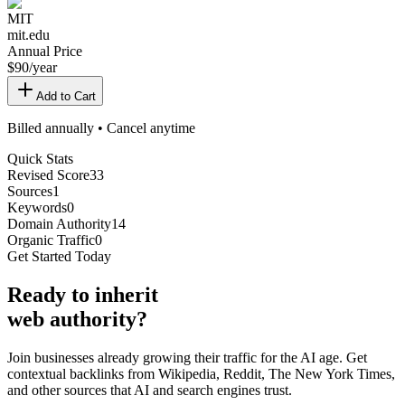
MIT
mit.edu
Annual Price
$
90
/year
Add to Cart
Billed annually • Cancel anytime
Quick Stats
Revised Score
33
Sources
1
Keywords
0
Domain Authority
14
Organic Traffic
0
Get Started Today
Ready
to inherit
web authority?
Join businesses already growing their traffic for the AI age. Get
contextual backlinks from Wikipedia, Reddit, The New York Times,
and other sources that AI and search engines trust.