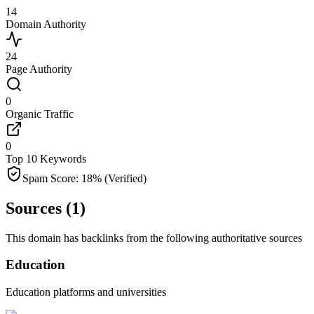
14
Domain Authority
24
Page Authority
0
Organic Traffic
0
Top 10 Keywords
Spam Score:
18
%
(Verified)
Sources (
1
)
This domain has backlinks from the following authoritative sources
Education
Education platforms and universities