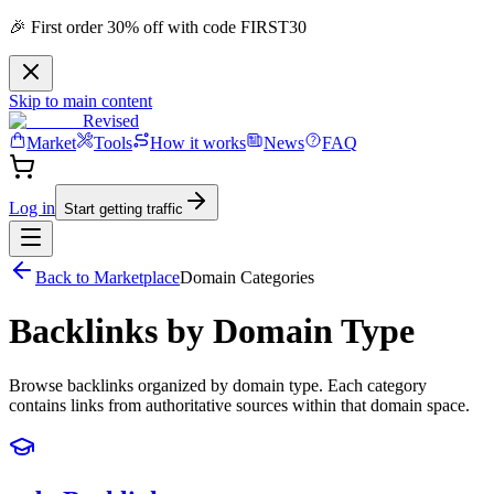
🎉 First order 30% off with code FIRST30
Skip to main content
Revised
Market
Tools
How it works
News
FAQ
Log in
Start getting traffic
Back to Marketplace
Domain Categories
Backlinks by Domain Type
Browse backlinks organized by domain type. Each category
contains links from authoritative sources within that domain space.