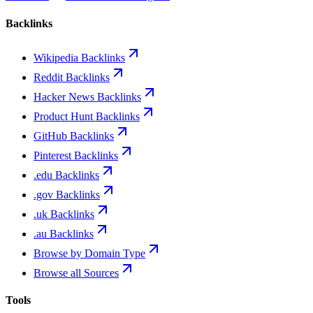
Backlinks
Wikipedia Backlinks
Reddit Backlinks
Hacker News Backlinks
Product Hunt Backlinks
GitHub Backlinks
Pinterest Backlinks
.edu Backlinks
.gov Backlinks
.uk Backlinks
.au Backlinks
Browse by Domain Type
Browse all Sources
Tools