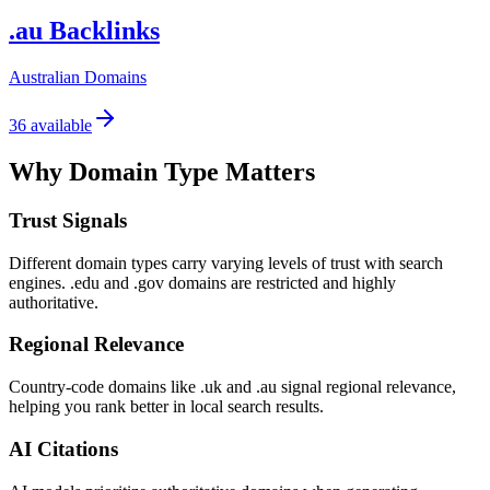
.au Backlinks
Australian Domains
36
available
Why Domain Type Matters
Trust Signals
Different domain types carry varying levels of trust with search
engines. .edu and .gov domains are restricted and highly
authoritative.
Regional Relevance
Country-code domains like .uk and .au signal regional relevance,
helping you rank better in local search results.
AI Citations