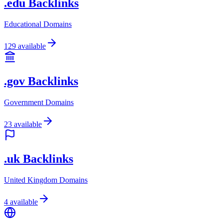
.edu Backlinks
Educational Domains
129
available
.gov Backlinks
Government Domains
23
available
.uk Backlinks
United Kingdom Domains
4
available