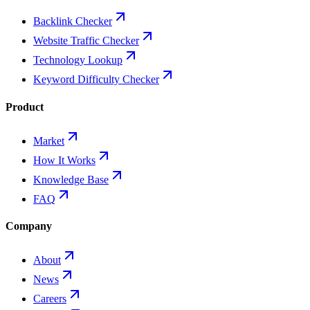
Backlink Checker
Website Traffic Checker
Technology Lookup
Keyword Difficulty Checker
Product
Market
How It Works
Knowledge Base
FAQ
Company
About
News
Careers