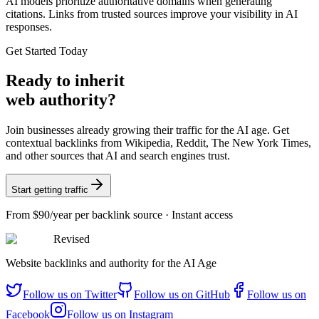
AI models prioritize authoritative domains when generating
citations. Links from trusted sources improve your visibility in AI
responses.
Get Started Today
Ready
to inherit
web authority?
Join businesses already growing their traffic for the AI age. Get
contextual backlinks from Wikipedia, Reddit, The New York Times,
and other sources that AI and search engines trust.
Start getting traffic
From
$90/year
per backlink source · Instant access
Revised
Website backlinks and authority for the AI Age
Follow us on
Twitter
Follow us on
GitHub
Follow us on
Facebook
Follow us on
Instagram