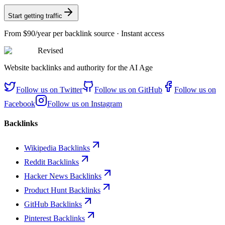
Start getting traffic
From
$90/year
per backlink source · Instant access
Revised
Website backlinks and authority for the AI Age
Follow us on
Twitter
Follow us on
GitHub
Follow us on
Facebook
Follow us on
Instagram
Backlinks
Wikipedia Backlinks
Reddit Backlinks
Hacker News Backlinks
Product Hunt Backlinks
GitHub Backlinks
Pinterest Backlinks