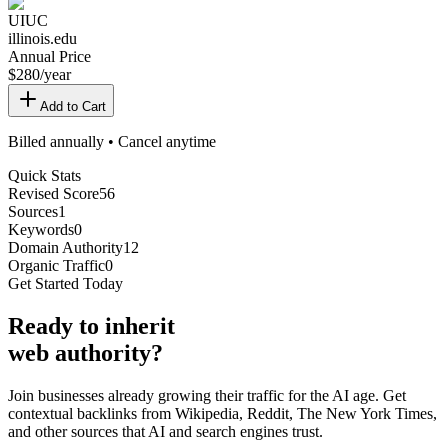
UIUC
illinois.edu
Annual Price
$
280
/year
Add to Cart
Billed annually • Cancel anytime
Quick Stats
Revised Score
56
Sources
1
Keywords
0
Domain Authority
12
Organic Traffic
0
Get Started Today
Ready
to inherit
web authority?
Join businesses already growing their traffic for the AI age. Get
contextual backlinks from Wikipedia, Reddit, The New York Times,
and other sources that AI and search engines trust.