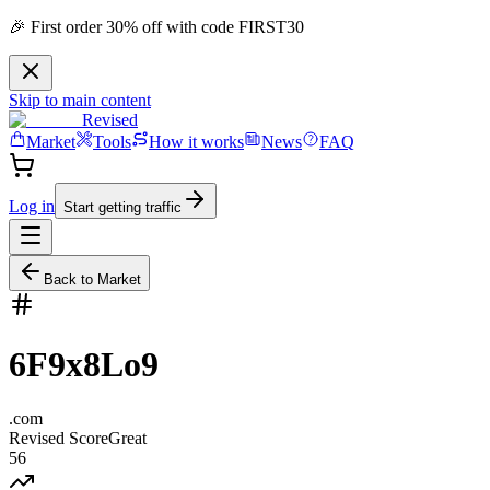
🎉 First order 30% off with code FIRST30
Skip to main content
Revised
Market
Tools
How it works
News
FAQ
Log in
Start getting traffic
Back to Market
6F9x8Lo9
.
com
Revised Score
Great
56