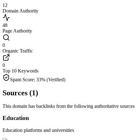
12
Domain Authority
48
Page Authority
0
Organic Traffic
0
Top 10 Keywords
Spam Score:
33
%
(Verified)
Sources (
1
)
This domain has backlinks from the following authoritative sources
Education
Education platforms and universities