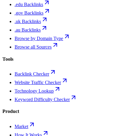
.edu Backlinks
.gov Backlinks
.uk Backlinks
.au Backlinks
Browse by Domain Type
Browse all Sources
Tools
Backlink Checker
Website Traffic Checker
Technology Lookup
Keyword Difficulty Checker
Product
Market
How It Works