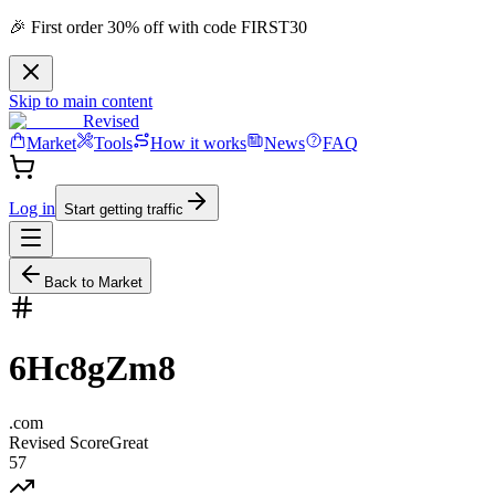
🎉 First order 30% off with code FIRST30
Skip to main content
Revised
Market
Tools
How it works
News
FAQ
Log in
Start getting traffic
Back to Market
6Hc8gZm8
.
com
Revised Score
Great
57