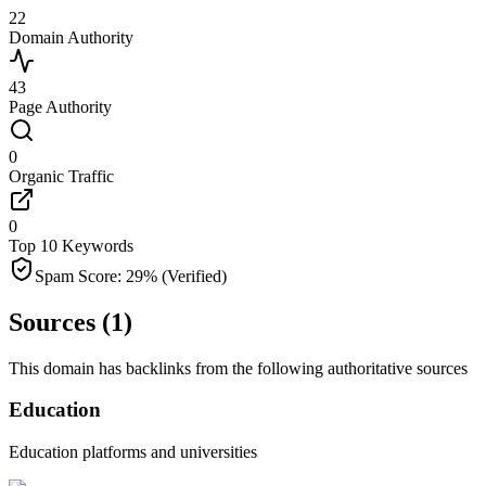
22
Domain Authority
43
Page Authority
0
Organic Traffic
0
Top 10 Keywords
Spam Score:
29
%
(Verified)
Sources (
1
)
This domain has backlinks from the following authoritative sources
Education
Education platforms and universities