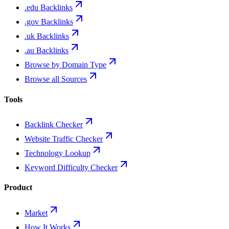
.edu Backlinks
.gov Backlinks
.uk Backlinks
.au Backlinks
Browse by Domain Type
Browse all Sources
Tools
Backlink Checker
Website Traffic Checker
Technology Lookup
Keyword Difficulty Checker
Product
Market
How It Works