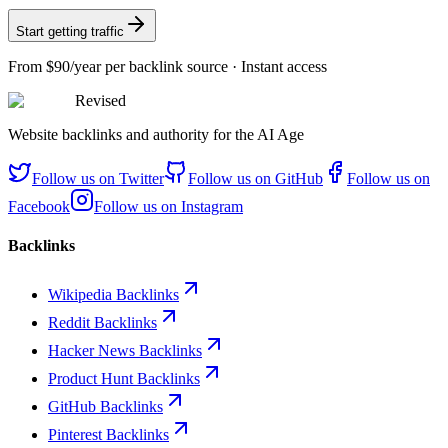
Start getting traffic
From
$90/year
per backlink source · Instant access
Revised
Website backlinks and authority for the AI Age
Follow us on
Twitter
Follow us on
GitHub
Follow us on
Facebook
Follow us on
Instagram
Backlinks
Wikipedia Backlinks
Reddit Backlinks
Hacker News Backlinks
Product Hunt Backlinks
GitHub Backlinks
Pinterest Backlinks