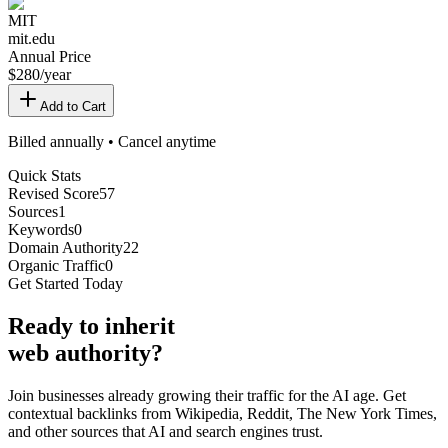
MIT
mit.edu
Annual Price
$
280
/year
Add to Cart
Billed annually • Cancel anytime
Quick Stats
Revised Score
57
Sources
1
Keywords
0
Domain Authority
22
Organic Traffic
0
Get Started Today
Ready
to inherit
web authority?
Join businesses already growing their traffic for the AI age. Get
contextual backlinks from Wikipedia, Reddit, The New York Times,
and other sources that AI and search engines trust.