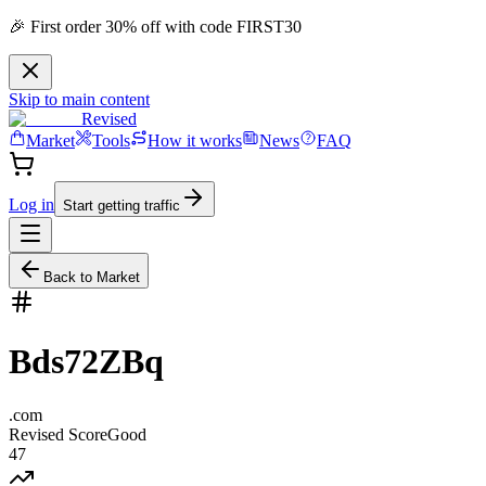
🎉 First order 30% off with code FIRST30
Skip to main content
Revised
Market
Tools
How it works
News
FAQ
Log in
Start getting traffic
Back to Market
Bds72ZBq
.
com
Revised Score
Good
47