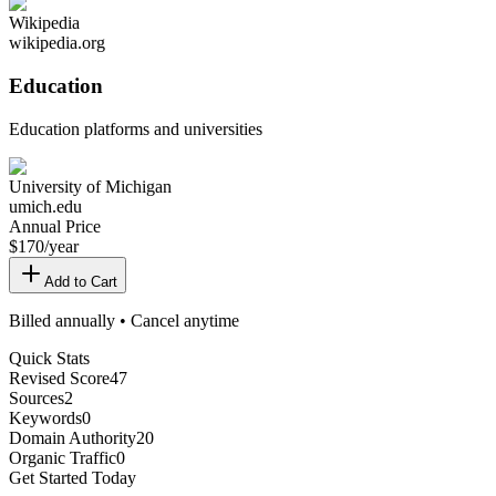
Wikipedia
wikipedia.org
Education
Education platforms and universities
University of Michigan
umich.edu
Annual Price
$
170
/year
Add to Cart
Billed annually • Cancel anytime
Quick Stats
Revised Score
47
Sources
2
Keywords
0
Domain Authority
20
Organic Traffic
0
Get Started Today