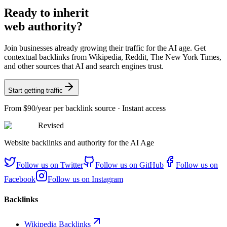
Ready
to inherit
web authority?
Join businesses already growing their traffic for the AI age. Get
contextual backlinks from Wikipedia, Reddit, The New York Times,
and other sources that AI and search engines trust.
Start getting traffic
From
$90/year
per backlink source · Instant access
Revised
Website backlinks and authority for the AI Age
Follow us on
Twitter
Follow us on
GitHub
Follow us on
Facebook
Follow us on
Instagram
Backlinks
Wikipedia Backlinks