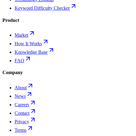
Keyword Difficulty Checker
Product
Market
How It Works
Knowledge Base
FAQ
Company
About
News
Careers
Contact
Privacy
Terms