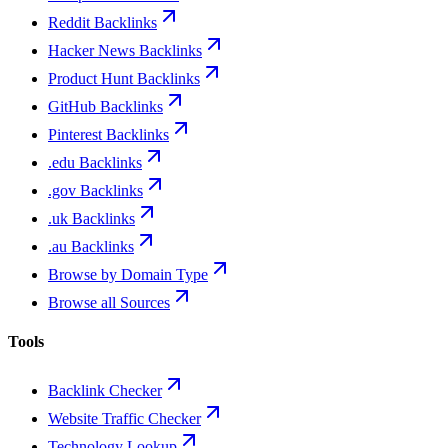
Reddit Backlinks
Hacker News Backlinks
Product Hunt Backlinks
GitHub Backlinks
Pinterest Backlinks
.edu Backlinks
.gov Backlinks
.uk Backlinks
.au Backlinks
Browse by Domain Type
Browse all Sources
Tools
Backlink Checker
Website Traffic Checker
Technology Lookup