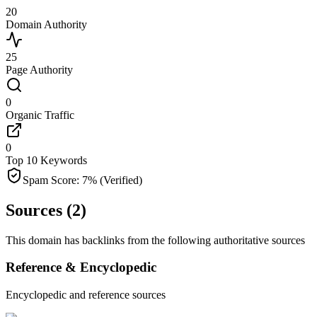
20
Domain Authority
25
Page Authority
0
Organic Traffic
0
Top 10 Keywords
Spam Score:
7
%
(Verified)
Sources (
2
)
This domain has backlinks from the following authoritative sources
Reference & Encyclopedic
Encyclopedic and reference sources