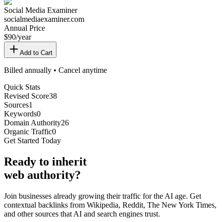
Social Media Examiner
socialmediaexaminer.com
Annual Price
$
90
/year
Add to Cart
Billed annually • Cancel anytime
Quick Stats
Revised Score
38
Sources
1
Keywords
0
Domain Authority
26
Organic Traffic
0
Get Started Today
Ready
to inherit
web authority?
Join businesses already growing their traffic for the AI age. Get
contextual backlinks from Wikipedia, Reddit, The New York Times,
and other sources that AI and search engines trust.