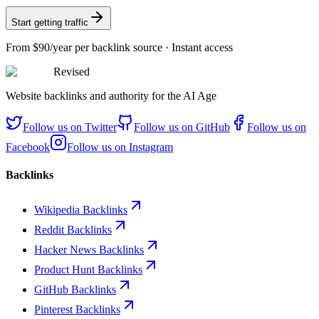
Start getting traffic
From
$90/year
per backlink source · Instant access
Revised
Website backlinks and authority for the AI Age
Follow us on
Twitter
Follow us on
GitHub
Follow us on
Facebook
Follow us on
Instagram
Backlinks
Wikipedia Backlinks
Reddit Backlinks
Hacker News Backlinks
Product Hunt Backlinks
GitHub Backlinks
Pinterest Backlinks