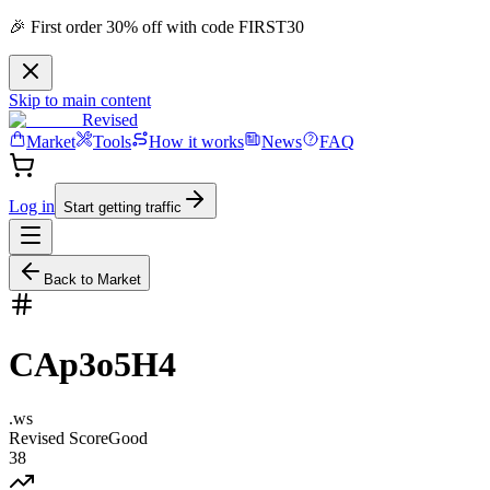
🎉 First order 30% off with code FIRST30
Skip to main content
Revised
Market
Tools
How it works
News
FAQ
Log in
Start getting traffic
Back to Market
CAp3o5H4
.
ws
Revised Score
Good
38