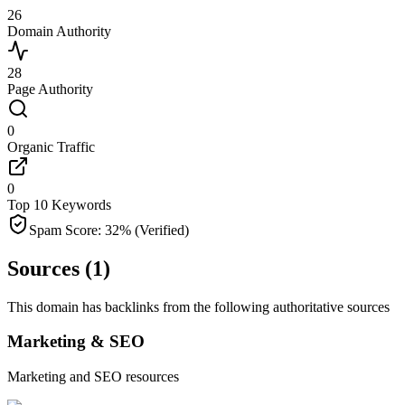
26
Domain Authority
28
Page Authority
0
Organic Traffic
0
Top 10 Keywords
Spam Score:
32
%
(Verified)
Sources (
1
)
This domain has backlinks from the following authoritative sources
Marketing & SEO
Marketing and SEO resources