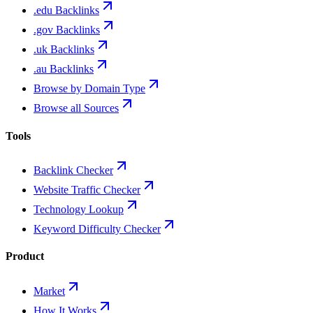
.edu Backlinks
.gov Backlinks
.uk Backlinks
.au Backlinks
Browse by Domain Type
Browse all Sources
Tools
Backlink Checker
Website Traffic Checker
Technology Lookup
Keyword Difficulty Checker
Product
Market
How It Works