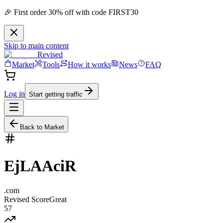
🎉 First order 30% off with code FIRST30
Skip to main content
Revised
Market
Tools
How it works
News
FAQ
Log in
Start getting traffic
Back to Market
EjLAAciR
.
com
Revised Score
Great
57