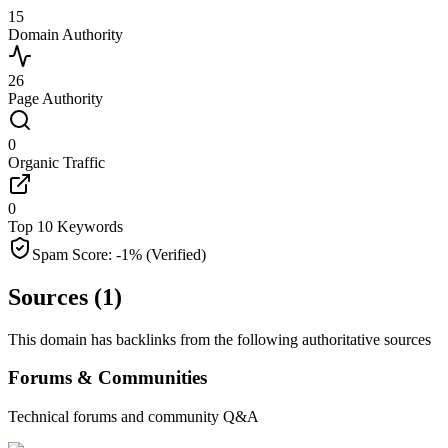
15
Domain Authority
26
Page Authority
0
Organic Traffic
0
Top 10 Keywords
Spam Score:
-1
%
(Verified)
Sources (
1
)
This domain has backlinks from the following authoritative sources
Forums & Communities
Technical forums and community Q&A