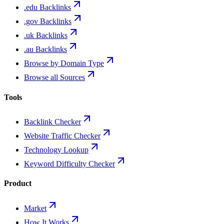
.edu Backlinks
.gov Backlinks
.uk Backlinks
.au Backlinks
Browse by Domain Type
Browse all Sources
Tools
Backlink Checker
Website Traffic Checker
Technology Lookup
Keyword Difficulty Checker
Product
Market
How It Works