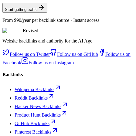
Start getting traffic
From
$90/year
per backlink source · Instant access
Revised
Website backlinks and authority for the AI Age
Follow us on
Twitter
Follow us on
GitHub
Follow us on
Facebook
Follow us on
Instagram
Backlinks
Wikipedia Backlinks
Reddit Backlinks
Hacker News Backlinks
Product Hunt Backlinks
GitHub Backlinks
Pinterest Backlinks