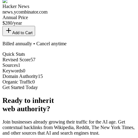
Hacker News
news.ycombinator.com
Annual Price
$
280
/year
Add to Cart
Billed annually • Cancel anytime
Quick Stats
Revised Score
57
Sources
1
Keywords
0
Domain Authority
15
Organic Traffic
0
Get Started Today
Ready
to inherit
web authority?
Join businesses already growing their traffic for the AI age. Get
contextual backlinks from Wikipedia, Reddit, The New York Times,
and other sources that AI and search engines trust.