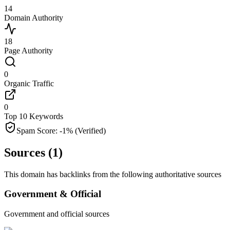
14
Domain Authority
18
Page Authority
0
Organic Traffic
0
Top 10 Keywords
Spam Score:
-1
%
(Verified)
Sources (
1
)
This domain has backlinks from the following authoritative sources
Government & Official
Government and official sources