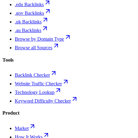
.edu Backlinks
.gov Backlinks
.uk Backlinks
.au Backlinks
Browse by Domain Type
Browse all Sources
Tools
Backlink Checker
Website Traffic Checker
Technology Lookup
Keyword Difficulty Checker
Product
Market
How It Works