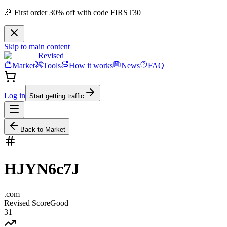
🎉 First order 30% off with code FIRST30
Skip to main content
Revised
Market
Tools
How it works
News
FAQ
Log in
Start getting traffic
Back to Market
HJYN6c7J
.
com
Revised Score
Good
31