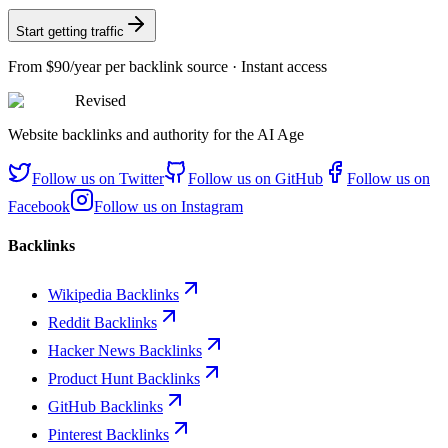
Start getting traffic
From
$90/year
per backlink source · Instant access
Revised
Website backlinks and authority for the AI Age
Follow us on
Twitter
Follow us on
GitHub
Follow us on
Facebook
Follow us on
Instagram
Backlinks
Wikipedia Backlinks
Reddit Backlinks
Hacker News Backlinks
Product Hunt Backlinks
GitHub Backlinks
Pinterest Backlinks