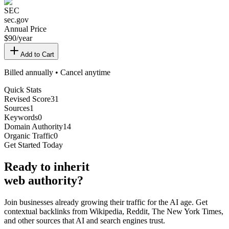
SEC
sec.gov
Annual Price
$
90
/year
Add to Cart
Billed annually • Cancel anytime
Quick Stats
Revised Score
31
Sources
1
Keywords
0
Domain Authority
14
Organic Traffic
0
Get Started Today
Ready
to inherit
web authority?
Join businesses already growing their traffic for the AI age. Get
contextual backlinks from Wikipedia, Reddit, The New York Times,
and other sources that AI and search engines trust.