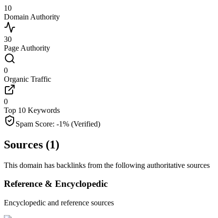
10
Domain Authority
30
Page Authority
0
Organic Traffic
0
Top 10 Keywords
Spam Score:
-1
%
(Verified)
Sources (
1
)
This domain has backlinks from the following authoritative sources
Reference & Encyclopedic
Encyclopedic and reference sources