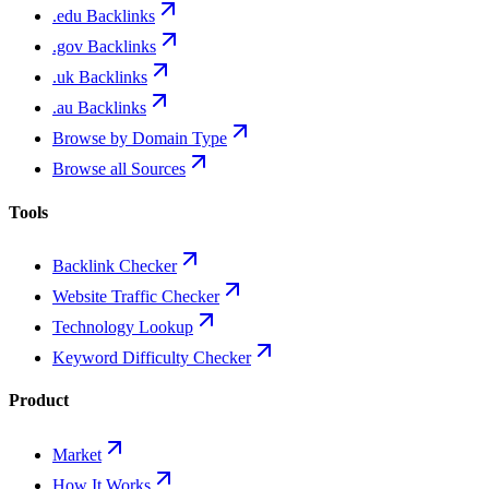
.edu Backlinks
.gov Backlinks
.uk Backlinks
.au Backlinks
Browse by Domain Type
Browse all Sources
Tools
Backlink Checker
Website Traffic Checker
Technology Lookup
Keyword Difficulty Checker
Product
Market
How It Works