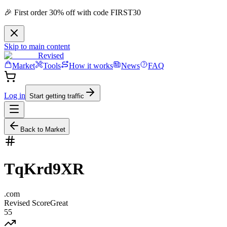
🎉 First order 30% off with code FIRST30
Skip to main content
Revised
Market
Tools
How it works
News
FAQ
Log in
Start getting traffic
Back to Market
TqKrd9XR
.
com
Revised Score
Great
55