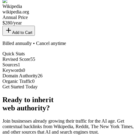
Wikipedia
wikipedia.org
Annual Price
$
280
/year
Add to Cart
Billed annually • Cancel anytime
Quick Stats
Revised Score
55
Sources
1
Keywords
0
Domain Authority
26
Organic Traffic
0
Get Started Today
Ready
to inherit
web authority?
Join businesses already growing their traffic for the AI age. Get
contextual backlinks from Wikipedia, Reddit, The New York Times,
and other sources that AI and search engines trust.