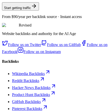
Start getting traffic
From
$90/year
per backlink source · Instant access
Revised
Website backlinks and authority for the AI Age
Follow us on
Twitter
Follow us on
GitHub
Follow us on
Facebook
Follow us on
Instagram
Backlinks
Wikipedia Backlinks
Reddit Backlinks
Hacker News Backlinks
Product Hunt Backlinks
GitHub Backlinks
Pinterest Backlinks