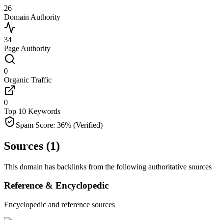
26
Domain Authority
34
Page Authority
0
Organic Traffic
0
Top 10 Keywords
Spam Score:
36
%
(Verified)
Sources (
1
)
This domain has backlinks from the following authoritative sources
Reference & Encyclopedic
Encyclopedic and reference sources