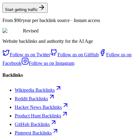
Start getting traffic
From
$90/year
per backlink source · Instant access
Revised
Website backlinks and authority for the AI Age
Follow us on
Twitter
Follow us on
GitHub
Follow us on
Facebook
Follow us on
Instagram
Backlinks
Wikipedia Backlinks
Reddit Backlinks
Hacker News Backlinks
Product Hunt Backlinks
GitHub Backlinks
Pinterest Backlinks