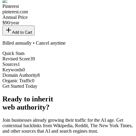
Pinterest
pinterest.com
Annual Price
$
90
/year
Add to Cart
Billed annually • Cancel anytime
Quick Stats
Revised Score
39
Sources
1
Keywords
0
Domain Authority
8
Organic Traffic
0
Get Started Today
Ready
to inherit
web authority?
Join businesses already growing their traffic for the AI age. Get
contextual backlinks from Wikipedia, Reddit, The New York Times,
and other sources that AI and search engines trust.