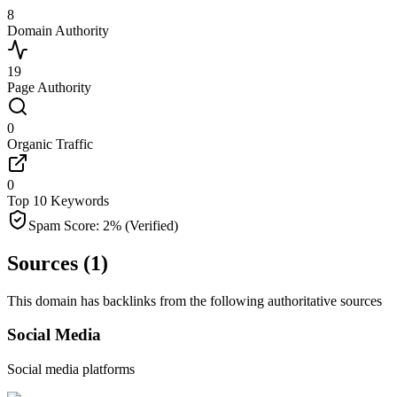
8
Domain Authority
19
Page Authority
0
Organic Traffic
0
Top 10 Keywords
Spam Score:
2
%
(Verified)
Sources (
1
)
This domain has backlinks from the following authoritative sources
Social Media
Social media platforms