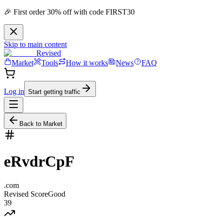
🎉 First order 30% off with code FIRST30
Skip to main content
Revised
Market
Tools
How it works
News
FAQ
Log in
Start getting traffic
Back to Market
eRvdrCpF
.
com
Revised Score
Good
39