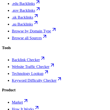
.edu Backlinks
.gov Backlinks
.uk Backlinks
.au Backlinks
Browse by Domain Type
Browse all Sources
Tools
Backlink Checker
Website Traffic Checker
Technology Lookup
Keyword Difficulty Checker
Product
Market
How It Works