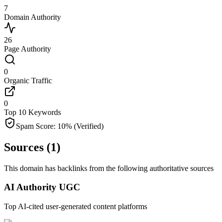
7
Domain Authority
26
Page Authority
0
Organic Traffic
0
Top 10 Keywords
Spam Score:
10
%
(Verified)
Sources (
1
)
This domain has backlinks from the following authoritative sources
AI Authority UGC
Top AI-cited user-generated content platforms