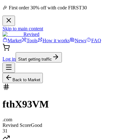
🎉 First order 30% off with code FIRST30
Skip to main content
Revised
Market
Tools
How it works
News
FAQ
Log in
Start getting traffic
Back to Market
fthX93VM
.
com
Revised Score
Good
31