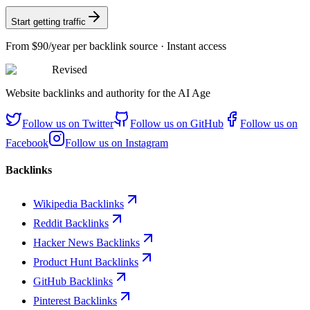
Start getting traffic
From
$90/year
per backlink source · Instant access
Revised
Website backlinks and authority for the AI Age
Follow us on
Twitter
Follow us on
GitHub
Follow us on
Facebook
Follow us on
Instagram
Backlinks
Wikipedia Backlinks
Reddit Backlinks
Hacker News Backlinks
Product Hunt Backlinks
GitHub Backlinks
Pinterest Backlinks