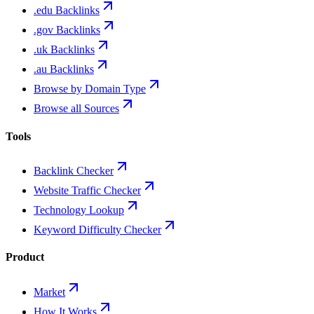
.edu Backlinks
.gov Backlinks
.uk Backlinks
.au Backlinks
Browse by Domain Type
Browse all Sources
Tools
Backlink Checker
Website Traffic Checker
Technology Lookup
Keyword Difficulty Checker
Product
Market
How It Works