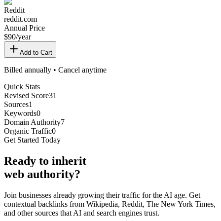
Reddit
reddit.com
Annual Price
$
90
/year
Add to Cart
Billed annually • Cancel anytime
Quick Stats
Revised Score
31
Sources
1
Keywords
0
Domain Authority
7
Organic Traffic
0
Get Started Today
Ready
to inherit
web authority?
Join businesses already growing their traffic for the AI age. Get
contextual backlinks from Wikipedia, Reddit, The New York Times,
and other sources that AI and search engines trust.