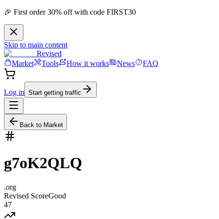
🎉 First order 30% off with code FIRST30
Skip to main content
Revised
Market
Tools
How it works
News
FAQ
Log in
Start getting traffic
Back to Market
g7oK2QLQ
.
org
Revised Score
Good
47