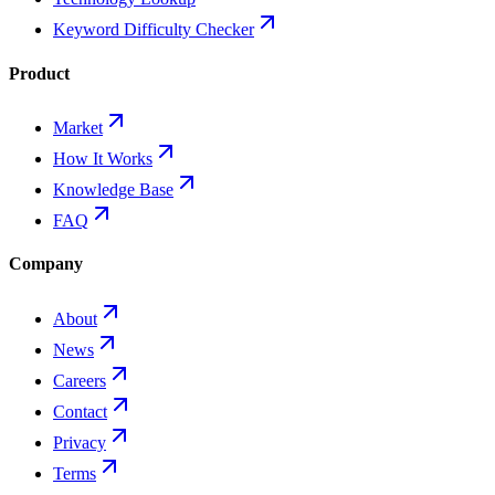
Keyword Difficulty Checker
Product
Market
How It Works
Knowledge Base
FAQ
Company
About
News
Careers
Contact
Privacy
Terms