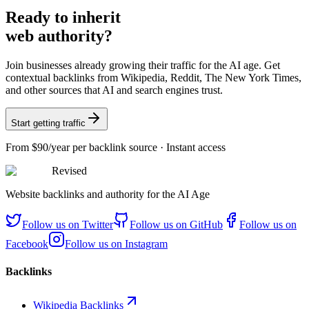
Ready
to inherit
web authority?
Join businesses already growing their traffic for the AI age. Get
contextual backlinks from Wikipedia, Reddit, The New York Times,
and other sources that AI and search engines trust.
Start getting traffic
From
$90/year
per backlink source · Instant access
Revised
Website backlinks and authority for the AI Age
Follow us on
Twitter
Follow us on
GitHub
Follow us on
Facebook
Follow us on
Instagram
Backlinks
Wikipedia Backlinks