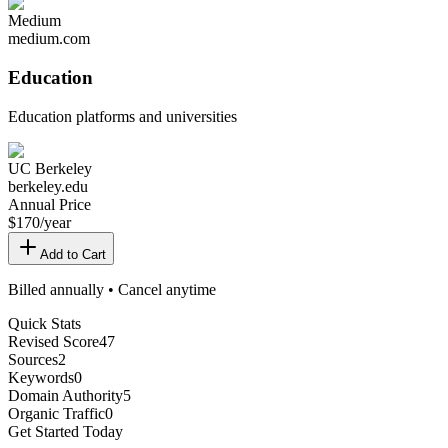
Medium
medium.com
Education
Education platforms and universities
UC Berkeley
berkeley.edu
Annual Price
$
170
/year
Add to Cart
Billed annually • Cancel anytime
Quick Stats
Revised Score
47
Sources
2
Keywords
0
Domain Authority
5
Organic Traffic
0
Get Started Today