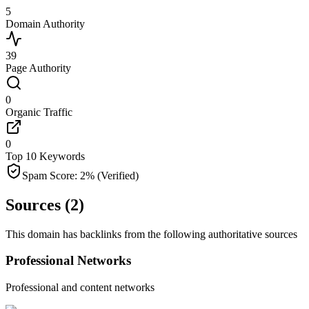
5
Domain Authority
39
Page Authority
0
Organic Traffic
0
Top 10 Keywords
Spam Score:
2
%
(Verified)
Sources (
2
)
This domain has backlinks from the following authoritative sources
Professional Networks
Professional and content networks