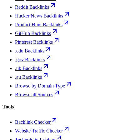
Reddit Backlinks
Hacker News Backlinks
Product Hunt Backlinks
GitHub Backlinks
Pinterest Backlinks
.edu Backlinks
.gov Backlinks
.uk Backlinks
.au Backlinks
Browse by Domain Type
Browse all Sources
Tools
Backlink Checker
Website Traffic Checker
Technology Lookup