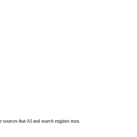
 sources that AI and search engines trust.