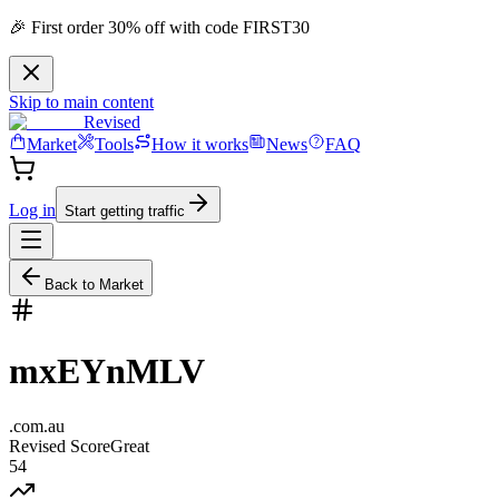
🎉 First order 30% off with code FIRST30
Skip to main content
Revised
Market
Tools
How it works
News
FAQ
Log in
Start getting traffic
Back to Market
mxEYnMLV
.
com.au
Revised Score
Great
54