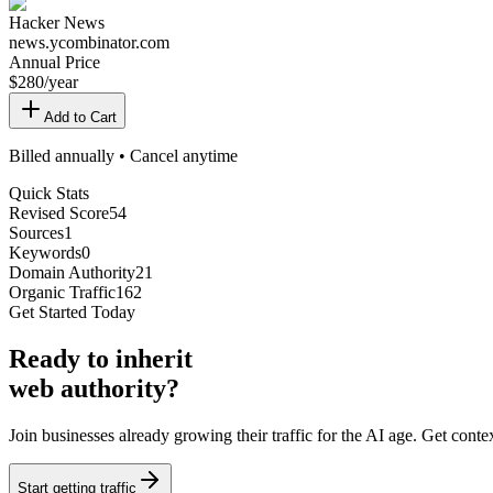
Hacker News
news.ycombinator.com
Annual Price
$
280
/year
Add to Cart
Billed annually • Cancel anytime
Quick Stats
Revised Score
54
Sources
1
Keywords
0
Domain Authority
21
Organic Traffic
162
Get Started Today
Ready
to inherit
web authority?
Join businesses already growing their traffic for the AI age. Get con
Start getting traffic