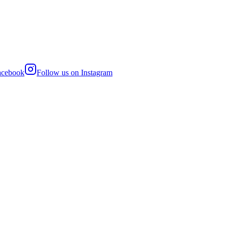
acebook
Follow us on
Instagram