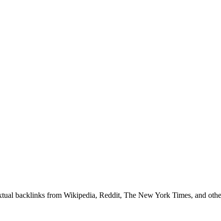
textual backlinks from Wikipedia, Reddit, The New York Times, and other