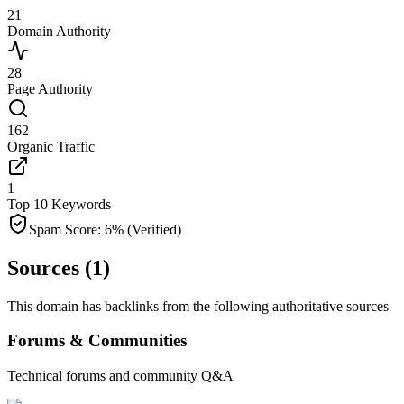
21
Domain Authority
28
Page Authority
162
Organic Traffic
1
Top 10 Keywords
Spam Score:
6
%
(Verified)
Sources (
1
)
This domain has backlinks from the following authoritative sources
Forums & Communities
Technical forums and community Q&A