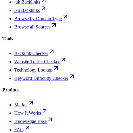
.uk Backlinks
.au Backlinks
Browse by Domain Type
Browse all Sources
Tools
Backlink Checker
Website Traffic Checker
Technology Lookup
Keyword Difficulty Checker
Product
Market
How It Works
Knowledge Base
FAQ