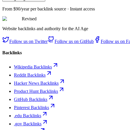
From
$90/year
per backlink source · Instant access
Revised
Website backlinks and authority for the AI Age
Follow us on
Twitter
Follow us on
GitHub
Follow us on
F
Backlinks
Wikipedia Backlinks
Reddit Backlinks
Hacker News Backlinks
Product Hunt Backlinks
GitHub Backlinks
Pinterest Backlinks
.edu Backlinks
.gov Backlinks