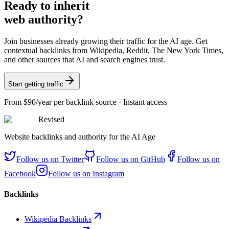
Ready
to inherit
web authority?
Join businesses already growing their traffic for the AI age. Get
contextual backlinks from Wikipedia, Reddit, The New York Times,
and other sources that AI and search engines trust.
Start getting traffic
From
$90/year
per backlink source · Instant access
Revised
Website backlinks and authority for the AI Age
Follow us on
Twitter
Follow us on
GitHub
Follow us on
Facebook
Follow us on
Instagram
Backlinks
Wikipedia Backlinks