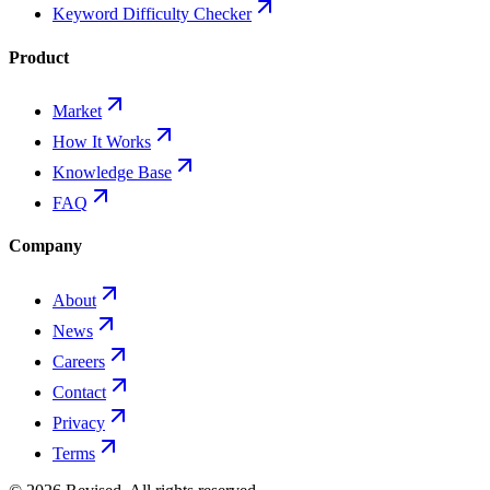
Keyword Difficulty Checker
Product
Market
How It Works
Knowledge Base
FAQ
Company
About
News
Careers
Contact
Privacy
Terms