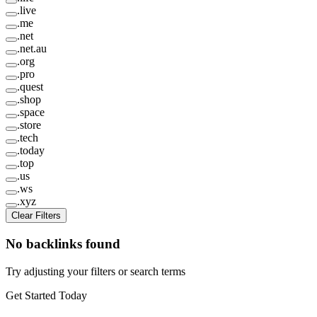
.
live
.
me
.
net
.
net.au
.
org
.
pro
.
quest
.
shop
.
space
.
store
.
tech
.
today
.
top
.
us
.
ws
.
xyz
Clear Filters
No backlinks found
Try adjusting your filters or search terms
Get Started Today