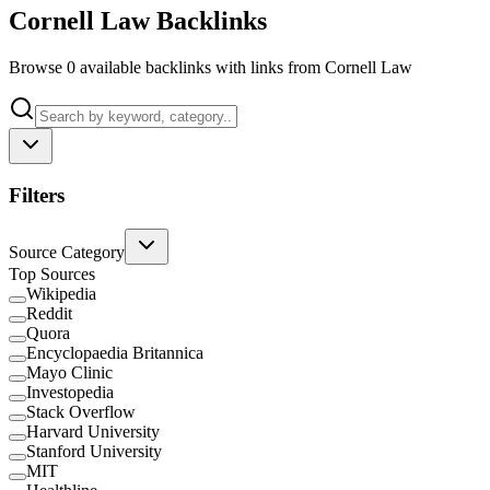
Cornell Law Backlinks
Browse 0 available backlinks with links from Cornell Law
Filters
Source Category
Top Sources
Wikipedia
Reddit
Quora
Encyclopaedia Britannica
Mayo Clinic
Investopedia
Stack Overflow
Harvard University
Stanford University
MIT