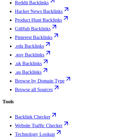
Reddit Backlinks
Hacker News Backlinks
Product Hunt Backlinks
GitHub Backlinks
Pinterest Backlinks
.edu Backlinks
.gov Backlinks
.uk Backlinks
.au Backlinks
Browse by Domain Type
Browse all Sources
Tools
Backlink Checker
Website Traffic Checker
Technology Lookup