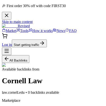
🎉 First order 30% off with code FIRST30
Skip to main content
Revised
Market
Tools
How it works
News
FAQ
Log in
Start getting traffic
All Backlinks
Available backlinks from
Cornell Law
law.cornell.edu
•
0
backlink
s
available
Marketplace