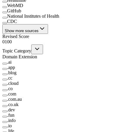
Healthline
WebMD
GitHub
National Institutes of Health
CDC
Show more sources
Revised Score
0
100
Topic Category
Domain Extension
.
ai
.
app
.
blog
.
cc
.
cloud
.
co
.
com
.
com.au
.
co.uk
.
dev
.
fun
.
info
.
io
.
life