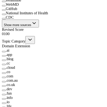
Healthline
WebMD
GitHub
National Institutes of Health
CDC
Show more sources
Revised Score
0
100
Topic Category
Domain Extension
.
ai
.
app
.
blog
.
cc
.
cloud
.
co
.
com
.
com.au
.
co.uk
.
dev
.
fun
.
info
.
io
.
life