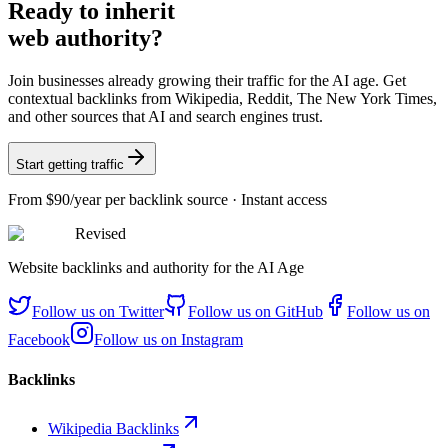
Ready
to inherit
web authority?
Join businesses already growing their traffic for the AI age. Get
contextual backlinks from Wikipedia, Reddit, The New York Times,
and other sources that AI and search engines trust.
Start getting traffic
From
$90/year
per backlink source · Instant access
Revised
Website backlinks and authority for the AI Age
Follow us on
Twitter
Follow us on
GitHub
Follow us on
Facebook
Follow us on
Instagram
Backlinks
Wikipedia Backlinks