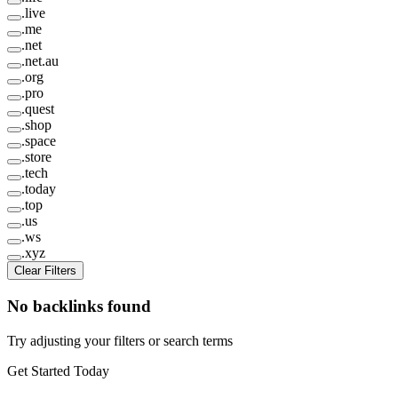
.
live
.
me
.
net
.
net.au
.
org
.
pro
.
quest
.
shop
.
space
.
store
.
tech
.
today
.
top
.
us
.
ws
.
xyz
Clear Filters
No backlinks found
Try adjusting your filters or search terms
Get Started Today