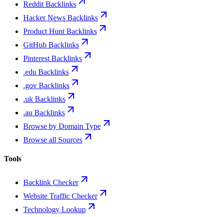
Reddit Backlinks
Hacker News Backlinks
Product Hunt Backlinks
GitHub Backlinks
Pinterest Backlinks
.edu Backlinks
.gov Backlinks
.uk Backlinks
.au Backlinks
Browse by Domain Type
Browse all Sources
Tools
Backlink Checker
Website Traffic Checker
Technology Lookup