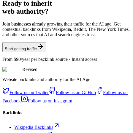
Ready
to inherit
web authority?
Join businesses already growing their traffic for the AI age. Get
contextual backlinks from Wikipedia, Reddit, The New York Times,
and other sources that AI and search engines trust.
Start getting traffic
From
$90/year
per backlink source · Instant access
Revised
Website backlinks and authority for the AI Age
Follow us on
Twitter
Follow us on
GitHub
Follow us on
Facebook
Follow us on
Instagram
Backlinks
Wikipedia Backlinks