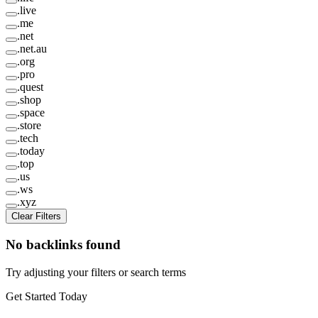
.
live
.
me
.
net
.
net.au
.
org
.
pro
.
quest
.
shop
.
space
.
store
.
tech
.
today
.
top
.
us
.
ws
.
xyz
Clear Filters
No backlinks found
Try adjusting your filters or search terms
Get Started Today