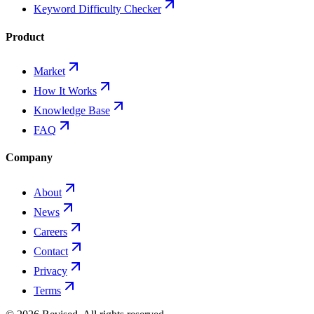
Keyword Difficulty Checker
Product
Market
How It Works
Knowledge Base
FAQ
Company
About
News
Careers
Contact
Privacy
Terms