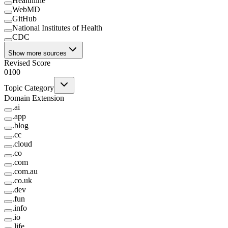
Healthline
WebMD
GitHub
National Institutes of Health
CDC
Show more sources
Revised Score
0
100
Topic Category
Domain Extension
.
ai
.
app
.
blog
.
cc
.
cloud
.
co
.
com
.
com.au
.
co.uk
.
dev
.
fun
.
info
.
io
.
life