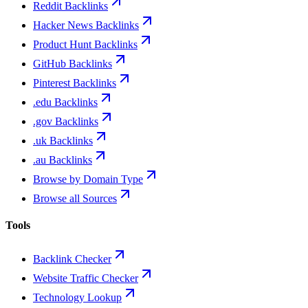
Reddit Backlinks
Hacker News Backlinks
Product Hunt Backlinks
GitHub Backlinks
Pinterest Backlinks
.edu Backlinks
.gov Backlinks
.uk Backlinks
.au Backlinks
Browse by Domain Type
Browse all Sources
Tools
Backlink Checker
Website Traffic Checker
Technology Lookup