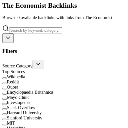
The Economist Backlinks
Browse 0 available backlinks with links from The Economist
Filters
Source Category
Top Sources
Wikipedia
Reddit
Quora
Encyclopaedia Britannica
Mayo Clinic
Investopedia
Stack Overflow
Harvard University
Stanford University
MIT