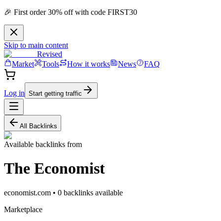
🎉 First order 30% off with code FIRST30
Skip to main content
Revised
Market
Tools
How it works
News
FAQ
Log in
Start getting traffic
All Backlinks
Available backlinks from
The Economist
economist.com
•
0
backlink
s
available
Marketplace