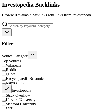
Investopedia Backlinks
Browse 0 available backlinks with links from Investopedia
Filters
Source Category
Top Sources
Wikipedia
Reddit
Quora
Encyclopaedia Britannica
Mayo Clinic
Investopedia
Stack Overflow
Harvard University
Stanford University
MIT