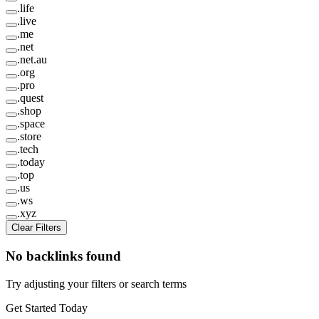
.
life
.
live
.
me
.
net
.
net.au
.
org
.
pro
.
quest
.
shop
.
space
.
store
.
tech
.
today
.
top
.
us
.
ws
.
xyz
Clear Filters
No backlinks found
Try adjusting your filters or search terms
Get Started Today