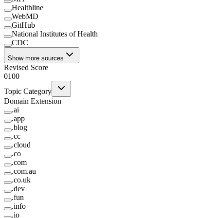
Healthline
WebMD
GitHub
National Institutes of Health
CDC
Show more sources
Revised Score
0
100
Topic Category
Domain Extension
.
ai
.
app
.
blog
.
cc
.
cloud
.
co
.
com
.
com.au
.
co.uk
.
dev
.
fun
.
info
.
io