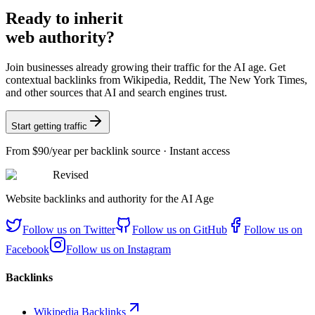
Ready
to inherit
web authority?
Join businesses already growing their traffic for the AI age. Get
contextual backlinks from Wikipedia, Reddit, The New York Times,
and other sources that AI and search engines trust.
Start getting traffic
From
$90/year
per backlink source · Instant access
Revised
Website backlinks and authority for the AI Age
Follow us on
Twitter
Follow us on
GitHub
Follow us on
Facebook
Follow us on
Instagram
Backlinks
Wikipedia Backlinks