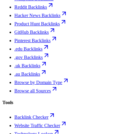
Reddit Backlinks
Hacker News Backlinks
Product Hunt Backlinks
GitHub Backlinks
Pinterest Backlinks
.edu Backlinks
.gov Backlinks
.uk Backlinks
.au Backlinks
Browse by Domain Type
Browse all Sources
Tools
Backlink Checker
Website Traffic Checker
Technology Lookup