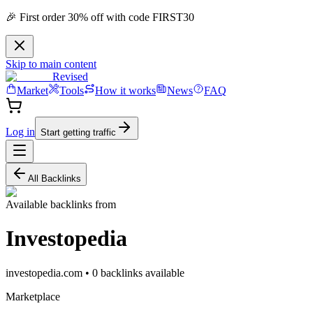
🎉 First order 30% off with code FIRST30
Skip to main content
Revised
Market
Tools
How it works
News
FAQ
Log in
Start getting traffic
All Backlinks
Available backlinks from
Investopedia
investopedia.com
•
0
backlink
s
available
Marketplace