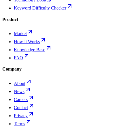
Keyword Difficulty Checker
Product
Market
How It Works
Knowledge Base
FAQ
Company
About
News
Careers
Contact
Privacy
Terms