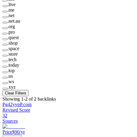
.
live
.
me
.
net
.
net.au
.
org
.
pro
.
quest
.
shop
.
space
.
store
.
tech
.
today
.
top
.
us
.
ws
.
xyz
Clear Filters
Showing
1
-
2
of
2
backlinks
Pg42yvpP
.
com
Revised Score
32
Sources
Price
$
90
/yr