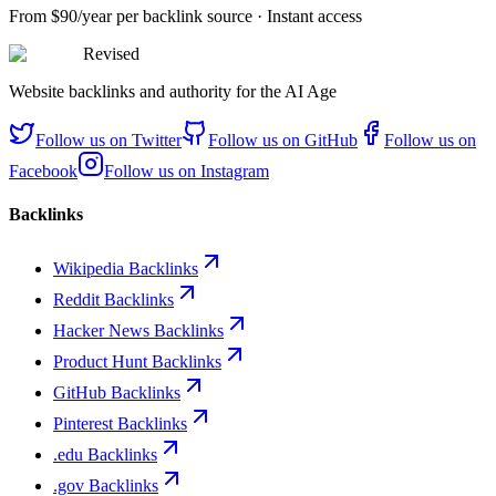
From
$90/year
per backlink source · Instant access
Revised
Website backlinks and authority for the AI Age
Follow us on
Twitter
Follow us on
GitHub
Follow us on
Facebook
Follow us on
Instagram
Backlinks
Wikipedia Backlinks
Reddit Backlinks
Hacker News Backlinks
Product Hunt Backlinks
GitHub Backlinks
Pinterest Backlinks
.edu Backlinks
.gov Backlinks