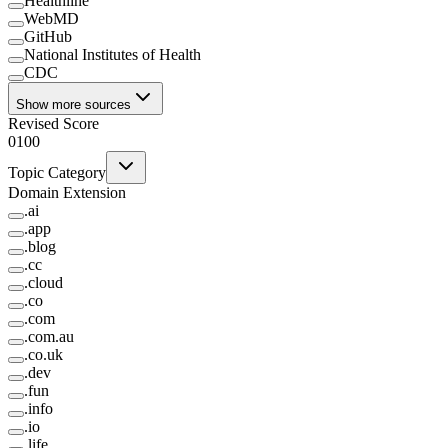
Healthline
WebMD
GitHub
National Institutes of Health
CDC
Show more sources
Revised Score
0
100
Topic Category
Domain Extension
.
ai
.
app
.
blog
.
cc
.
cloud
.
co
.
com
.
com.au
.
co.uk
.
dev
.
fun
.
info
.
io
.
life