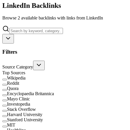
LinkedIn Backlinks
Browse 2 available backlinks with links from LinkedIn
Filters
Source Category
Top Sources
Wikipedia
Reddit
Quora
Encyclopaedia Britannica
Mayo Clinic
Investopedia
Stack Overflow
Harvard University
Stanford University
MIT