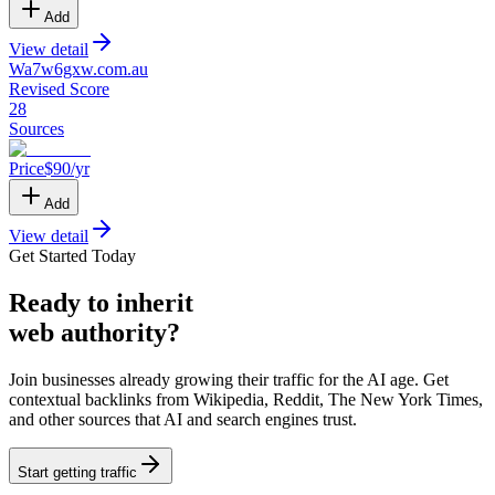
Add
View detail
Wa7w6gxw
.
com.au
Revised Score
28
Sources
Price
$
90
/yr
Add
View detail
Get Started Today
Ready
to inherit
web authority?
Join businesses already growing their traffic for the AI age. Get
contextual backlinks from Wikipedia, Reddit, The New York Times,
and other sources that AI and search engines trust.
Start getting traffic