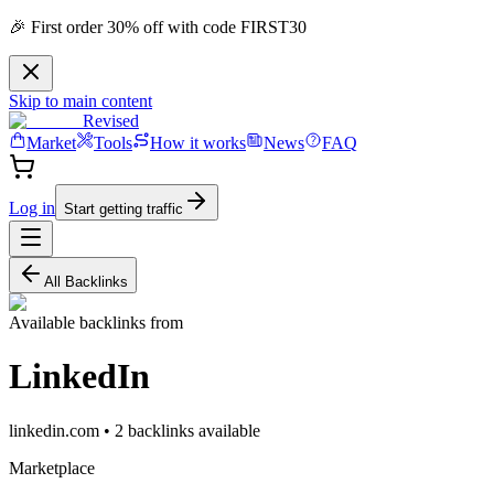
🎉 First order 30% off with code FIRST30
Skip to main content
Revised
Market
Tools
How it works
News
FAQ
Log in
Start getting traffic
All Backlinks
Available backlinks from
LinkedIn
linkedin.com
•
2
backlink
s
available
Marketplace