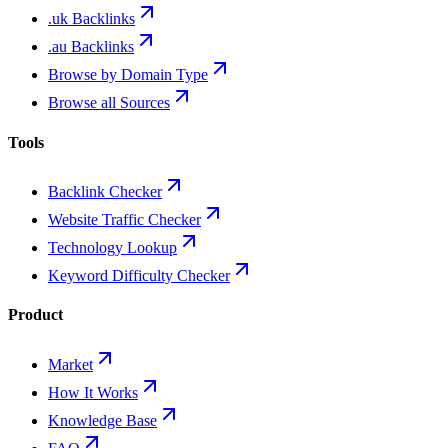
.uk Backlinks
.au Backlinks
Browse by Domain Type
Browse all Sources
Tools
Backlink Checker
Website Traffic Checker
Technology Lookup
Keyword Difficulty Checker
Product
Market
How It Works
Knowledge Base