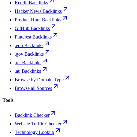
Reddit Backlinks
Hacker News Backlinks
Product Hunt Backlinks
GitHub Backlinks
Pinterest Backlinks
.edu Backlinks
.gov Backlinks
.uk Backlinks
.au Backlinks
Browse by Domain Type
Browse all Sources
Tools
Backlink Checker
Website Traffic Checker
Technology Lookup