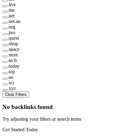
.
live
.
me
.
net
.
net.au
.
org
.
pro
.
quest
.
shop
.
space
.
store
.
tech
.
today
.
top
.
us
.
ws
.
xyz
Clear Filters
No backlinks found
Try adjusting your filters or search terms
Get Started Today