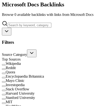
Microsoft Docs Backlinks
Browse 0 available backlinks with links from Microsoft Docs
Filters
Source Category
Top Sources
Wikipedia
Reddit
Quora
Encyclopaedia Britannica
Mayo Clinic
Investopedia
Stack Overflow
Harvard University
Stanford University
MIT