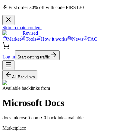
🎉 First order 30% off with code FIRST30
Skip to main content
Revised
Market
Tools
How it works
News
FAQ
Log in
Start getting traffic
All Backlinks
Available backlinks from
Microsoft Docs
docs.microsoft.com
•
0
backlink
s
available
Marketplace