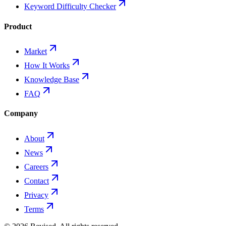
Keyword Difficulty Checker
Product
Market
How It Works
Knowledge Base
FAQ
Company
About
News
Careers
Contact
Privacy
Terms