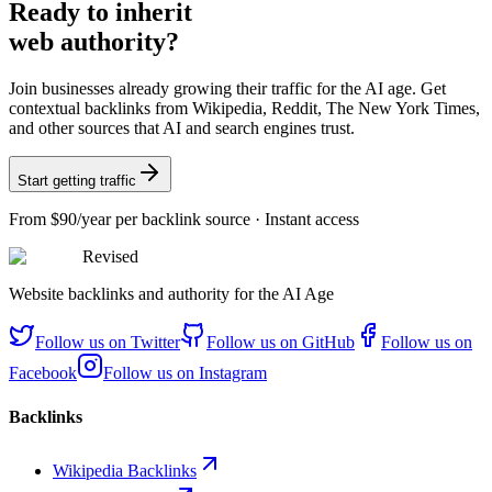
Ready
to inherit
web authority?
Join businesses already growing their traffic for the AI age. Get
contextual backlinks from Wikipedia, Reddit, The New York Times,
and other sources that AI and search engines trust.
Start getting traffic
From
$90/year
per backlink source · Instant access
Revised
Website backlinks and authority for the AI Age
Follow us on
Twitter
Follow us on
GitHub
Follow us on
Facebook
Follow us on
Instagram
Backlinks
Wikipedia Backlinks