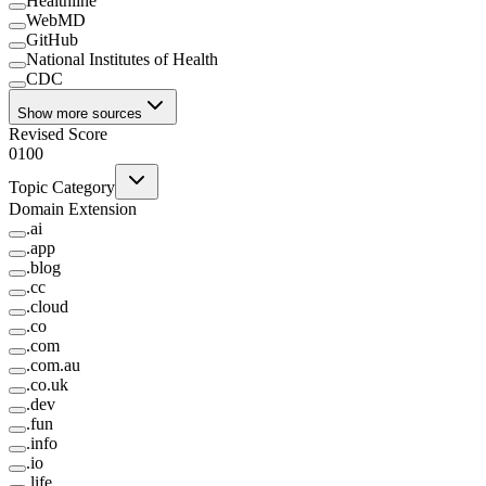
Healthline
WebMD
GitHub
National Institutes of Health
CDC
Show more sources
Revised Score
0
100
Topic Category
Domain Extension
.
ai
.
app
.
blog
.
cc
.
cloud
.
co
.
com
.
com.au
.
co.uk
.
dev
.
fun
.
info
.
io
.
life