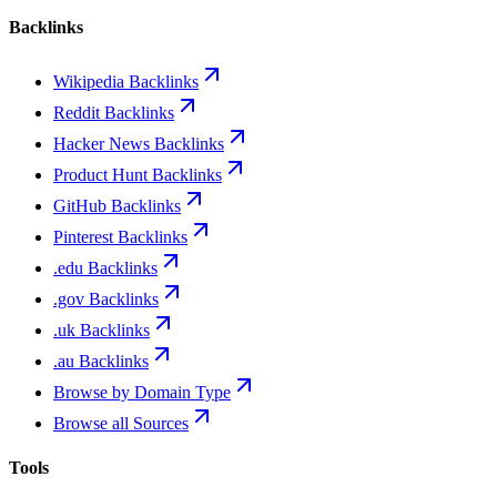
Backlinks
Wikipedia Backlinks
Reddit Backlinks
Hacker News Backlinks
Product Hunt Backlinks
GitHub Backlinks
Pinterest Backlinks
.edu Backlinks
.gov Backlinks
.uk Backlinks
.au Backlinks
Browse by Domain Type
Browse all Sources
Tools