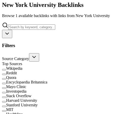
New York University Backlinks
Browse 1 available backlinks with links from New York University
Filters
Source Category
Top Sources
Wikipedia
Reddit
Quora
Encyclopaedia Britannica
Mayo Clinic
Investopedia
Stack Overflow
Harvard University
Stanford University
MIT