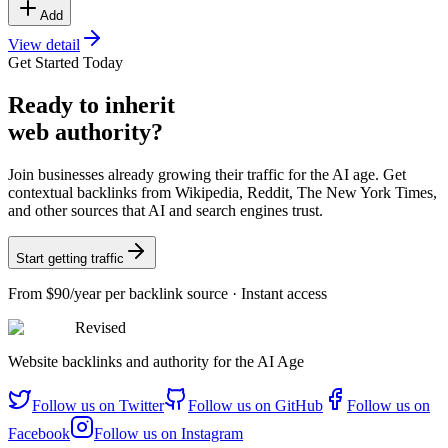
Add
View detail
Get Started Today
Ready
to inherit
web authority?
Join businesses already growing their traffic for the AI age. Get
contextual backlinks from Wikipedia, Reddit, The New York Times,
and other sources that AI and search engines trust.
Start getting traffic
From
$90/year
per backlink source · Instant access
Revised
Website backlinks and authority for the AI Age
Follow us on
Twitter
Follow us on
GitHub
Follow us on
Facebook
Follow us on
Instagram