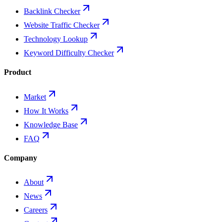
Backlink Checker
Website Traffic Checker
Technology Lookup
Keyword Difficulty Checker
Product
Market
How It Works
Knowledge Base
FAQ
Company
About
News
Careers