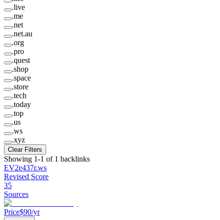
.
live
.
me
.
net
.
net.au
.
org
.
pro
.
quest
.
shop
.
space
.
store
.
tech
.
today
.
top
.
us
.
ws
.
xyz
Clear Filters
Showing
1
-
1
of
1
backlinks
EV2e437r
.
ws
Revised Score
35
Sources
Price
$
90
/yr