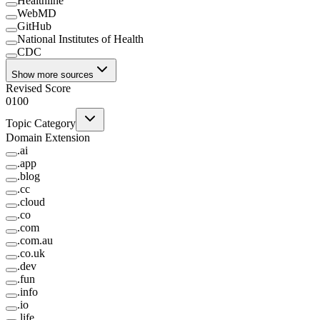
Healthline
WebMD
GitHub
National Institutes of Health
CDC
Show more sources
Revised Score
0
100
Topic Category
Domain Extension
.
ai
.
app
.
blog
.
cc
.
cloud
.
co
.
com
.
com.au
.
co.uk
.
dev
.
fun
.
info
.
io
.
life