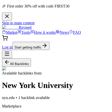
🎉 First order 30% off with code FIRST30
Skip to main content
Revised
Market
Tools
How it works
News
FAQ
Log in
Start getting traffic
All Backlinks
Available backlinks from
New York University
nyu.edu
•
1
backlink
available
Marketplace