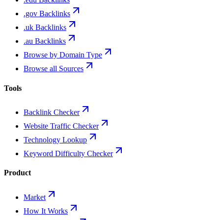
.gov Backlinks
.uk Backlinks
.au Backlinks
Browse by Domain Type
Browse all Sources
Tools
Backlink Checker
Website Traffic Checker
Technology Lookup
Keyword Difficulty Checker
Product
Market
How It Works