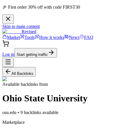
🎉 First order 30% off with code FIRST30
Skip to main content
Revised
Market
Tools
How it works
News
FAQ
Log in
Start getting traffic
All Backlinks
Available backlinks from
Ohio State University
osu.edu
•
9
backlink
s
available
Marketplace