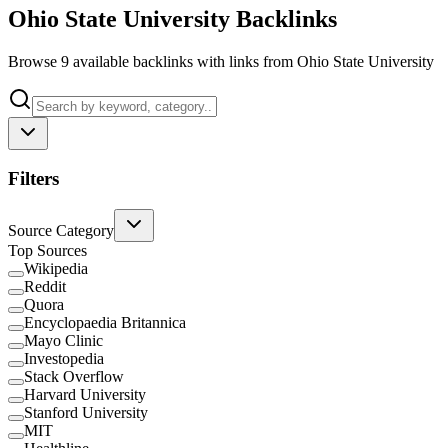
Ohio State University Backlinks
Browse 9 available backlinks with links from Ohio State University
Filters
Source Category
Top Sources
Wikipedia
Reddit
Quora
Encyclopaedia Britannica
Mayo Clinic
Investopedia
Stack Overflow
Harvard University
Stanford University
MIT