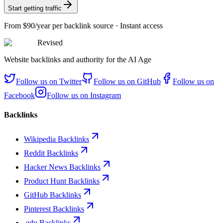
Start getting traffic
From
$90/year
per backlink source · Instant access
Revised
Website backlinks and authority for the AI Age
Follow us on
Twitter
Follow us on
GitHub
Follow us on
Facebook
Follow us on
Instagram
Backlinks
Wikipedia Backlinks
Reddit Backlinks
Hacker News Backlinks
Product Hunt Backlinks
GitHub Backlinks
Pinterest Backlinks
.edu Backlinks