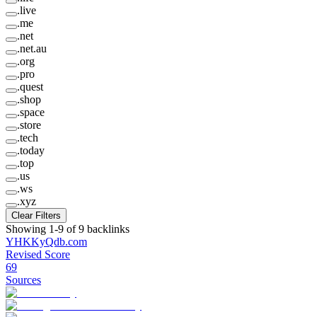
.
live
.
me
.
net
.
net.au
.
org
.
pro
.
quest
.
shop
.
space
.
store
.
tech
.
today
.
top
.
us
.
ws
.
xyz
Clear Filters
Showing
1
-
9
of
9
backlinks
YHKKyQdb
.
com
Revised Score
69
Sources