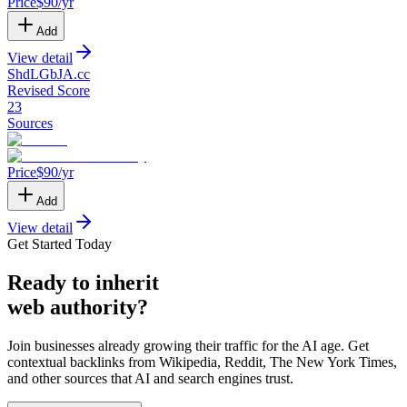
Price
$
90
/yr
Add
View detail
ShdLGbJA
.
cc
Revised Score
23
Sources
Price
$
90
/yr
Add
View detail
Get Started Today
Ready
to inherit
web authority?
Join businesses already growing their traffic for the AI age. Get
contextual backlinks from Wikipedia, Reddit, The New York Times,
and other sources that AI and search engines trust.