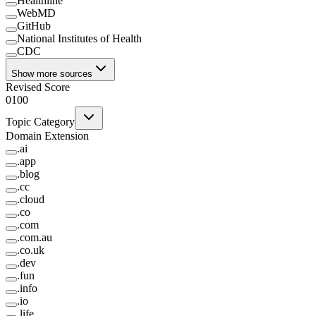
Healthline
WebMD
GitHub
National Institutes of Health
CDC
Show more sources
Revised Score
0
100
Topic Category
Domain Extension
.
ai
.
app
.
blog
.
cc
.
cloud
.
co
.
com
.
com.au
.
co.uk
.
dev
.
fun
.
info
.
io
.
life