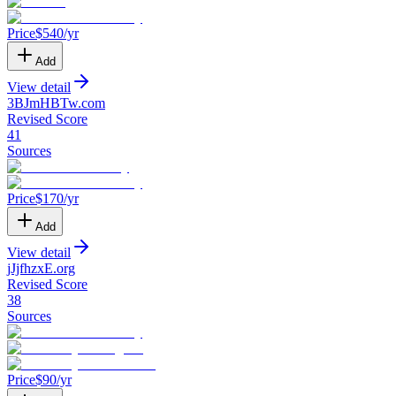
Price
$
540
/yr
Add
View detail
3BJmHBTw
.
com
Revised Score
41
Sources
Price
$
170
/yr
Add
View detail
jJjfhzxE
.
org
Revised Score
38
Sources
Price
$
90
/yr