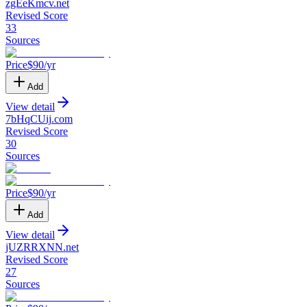
zgEeKmcv
.
net
Revised Score
33
Sources
Price
$
90
/yr
Add
View detail
7bHqCUij
.
com
Revised Score
30
Sources
Price
$
90
/yr
Add
View detail
jUZRRXNN
.
net
Revised Score
27
Sources