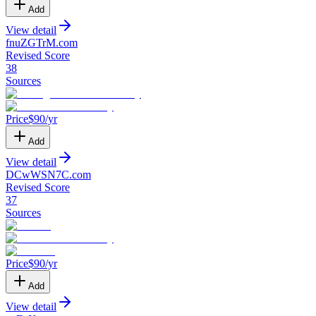
Add
View detail
fnuZGTrM
.
com
Revised Score
38
Sources
Price
$
90
/yr
Add
View detail
DCwWSN7C
.
com
Revised Score
37
Sources
Price
$
90
/yr
Add
View detail