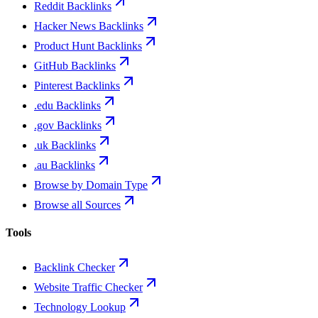
Reddit Backlinks
Hacker News Backlinks
Product Hunt Backlinks
GitHub Backlinks
Pinterest Backlinks
.edu Backlinks
.gov Backlinks
.uk Backlinks
.au Backlinks
Browse by Domain Type
Browse all Sources
Tools
Backlink Checker
Website Traffic Checker
Technology Lookup