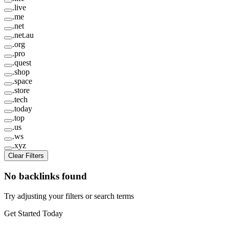
.
live
.
me
.
net
.
net.au
.
org
.
pro
.
quest
.
shop
.
space
.
store
.
tech
.
today
.
top
.
us
.
ws
.
xyz
Clear Filters
No backlinks found
Try adjusting your filters or search terms
Get Started Today