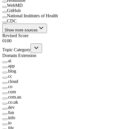
Healthline
WebMD
GitHub
National Institutes of Health
CDC
Show more sources
Revised Score
0
100
Topic Category
Domain Extension
.
ai
.
app
.
blog
.
cc
.
cloud
.
co
.
com
.
com.au
.
co.uk
.
dev
.
fun
.
info
.
io
.
life