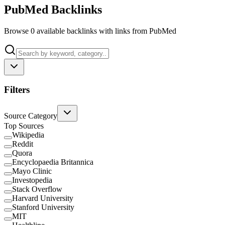
PubMed Backlinks
Browse 0 available backlinks with links from PubMed
Filters
Source Category
Top Sources
Wikipedia
Reddit
Quora
Encyclopaedia Britannica
Mayo Clinic
Investopedia
Stack Overflow
Harvard University
Stanford University
MIT