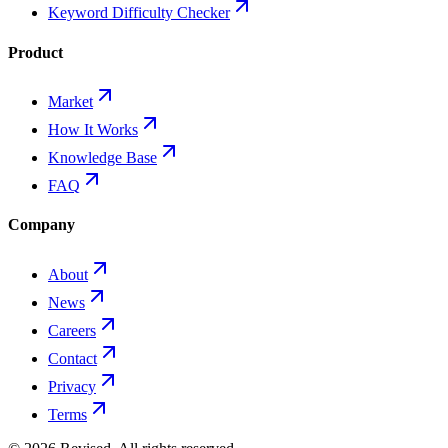
Keyword Difficulty Checker
Product
Market
How It Works
Knowledge Base
FAQ
Company
About
News
Careers
Contact
Privacy
Terms