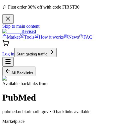
🎉 First order 30% off with code FIRST30
Skip to main content
Revised
Market
Tools
How it works
News
FAQ
Log in
Start getting traffic
All Backlinks
Available backlinks from
PubMed
pubmed.ncbi.nlm.nih.gov
•
0
backlink
s
available
Marketplace