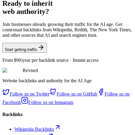
Ready
to inherit
web authority?
Join businesses already growing their traffic for the AI age. Get
contextual backlinks from Wikipedia, Reddit, The New York Times,
and other sources that AI and search engines trust.
Start getting traffic
From
$90/year
per backlink source · Instant access
Revised
Website backlinks and authority for the AI Age
Follow us on
Twitter
Follow us on
GitHub
Follow us on
Facebook
Follow us on
Instagram
Backlinks
Wikipedia Backlinks