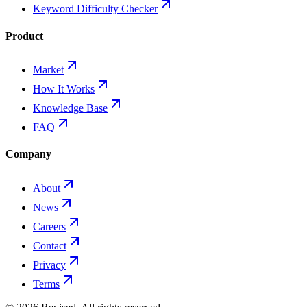
Keyword Difficulty Checker
Product
Market
How It Works
Knowledge Base
FAQ
Company
About
News
Careers
Contact
Privacy
Terms