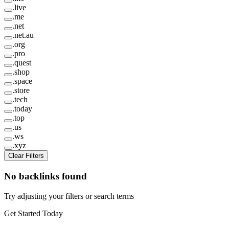
.
live
.
me
.
net
.
net.au
.
org
.
pro
.
quest
.
shop
.
space
.
store
.
tech
.
today
.
top
.
us
.
ws
.
xyz
Clear Filters
No backlinks found
Try adjusting your filters or search terms
Get Started Today