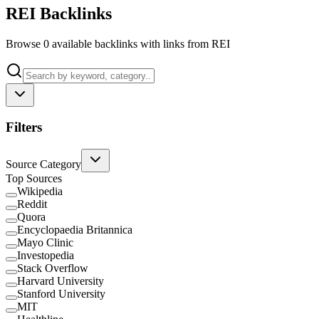
REI Backlinks
Browse 0 available backlinks with links from REI
Filters
Source Category
Top Sources
Wikipedia
Reddit
Quora
Encyclopaedia Britannica
Mayo Clinic
Investopedia
Stack Overflow
Harvard University
Stanford University
MIT