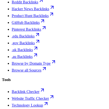
Reddit Backlinks
Hacker News Backlinks
Product Hunt Backlinks
GitHub Backlinks
Pinterest Backlinks
.edu Backlinks
.gov Backlinks
.uk Backlinks
.au Backlinks
Browse by Domain Type
Browse all Sources
Tools
Backlink Checker
Website Traffic Checker
Technology Lookup