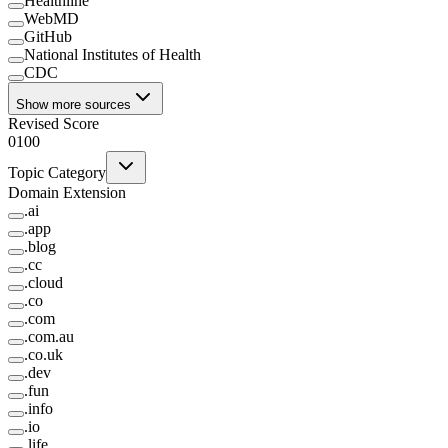
Healthline
WebMD
GitHub
National Institutes of Health
CDC
Show more sources
Revised Score
0
100
Topic Category
Domain Extension
.
ai
.
app
.
blog
.
cc
.
cloud
.
co
.
com
.
com.au
.
co.uk
.
dev
.
fun
.
info
.
io
.
life