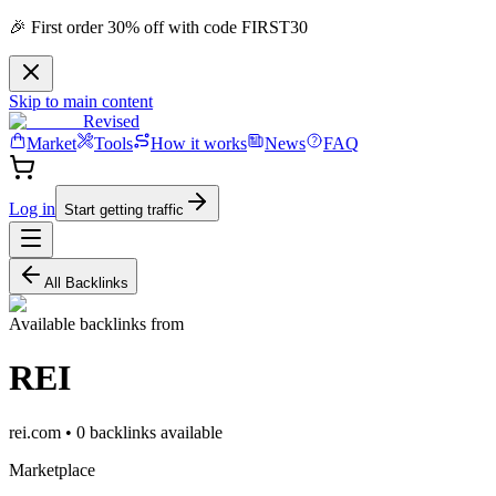
🎉 First order 30% off with code FIRST30
Skip to main content
Revised
Market
Tools
How it works
News
FAQ
Log in
Start getting traffic
All Backlinks
Available backlinks from
REI
rei.com
•
0
backlink
s
available
Marketplace