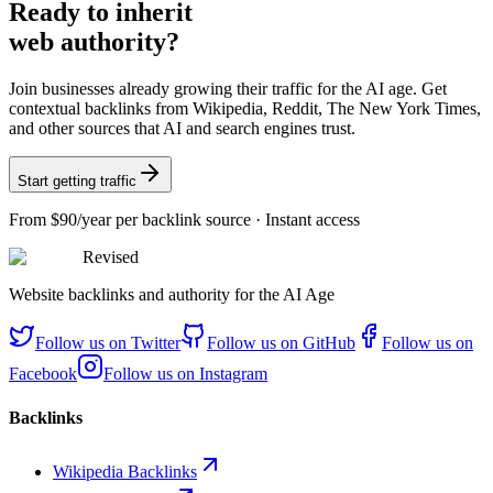
Ready
to inherit
web authority?
Join businesses already growing their traffic for the AI age. Get
contextual backlinks from Wikipedia, Reddit, The New York Times,
and other sources that AI and search engines trust.
Start getting traffic
From
$90/year
per backlink source · Instant access
Revised
Website backlinks and authority for the AI Age
Follow us on
Twitter
Follow us on
GitHub
Follow us on
Facebook
Follow us on
Instagram
Backlinks
Wikipedia Backlinks