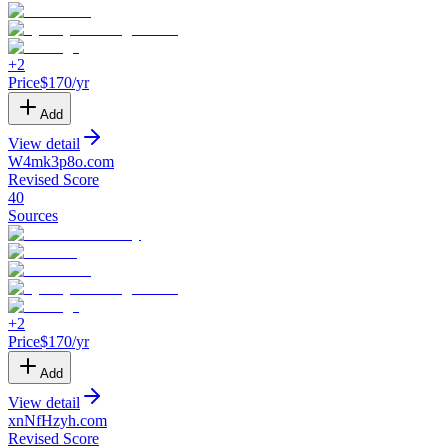
+
2
Price
$
170
/yr
Add
View detail
W4mk3p8o
.
com
Revised Score
40
Sources
+
2
Price
$
170
/yr
Add
View detail
xnNfHzyh
.
com
Revised Score