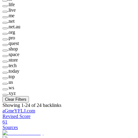
.
life
.
live
.
me
.
net
.
net.au
.
org
.
pro
.
quest
.
shop
.
space
.
store
.
tech
.
today
.
top
.
us
.
ws
.
xyz
Clear Filters
Showing
1
-
24
of
24
backlinks
aGmeYFLJ
.
com
Revised Score
61
Sources