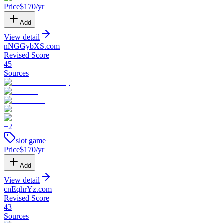
Price
$
170
/yr
Add
View detail
nNGGybXS
.
com
Revised Score
45
Sources
+
2
slot game
Price
$
170
/yr
Add
View detail
cnEqhrYz
.
com
Revised Score
43
Sources