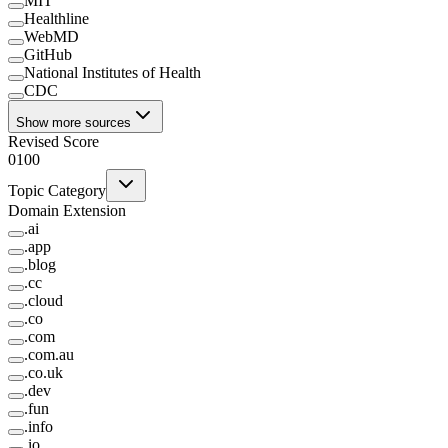
MIT
Healthline
WebMD
GitHub
National Institutes of Health
CDC
Show more sources
Revised Score
0
100
Topic Category
Domain Extension
.
ai
.
app
.
blog
.
cc
.
cloud
.
co
.
com
.
com.au
.
co.uk
.
dev
.
fun
.
info
.
io