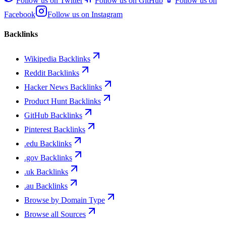
Follow us on
Twitter
Follow us on
GitHub
Follow us on
Facebook
Follow us on
Instagram
Backlinks
Wikipedia Backlinks
Reddit Backlinks
Hacker News Backlinks
Product Hunt Backlinks
GitHub Backlinks
Pinterest Backlinks
.edu Backlinks
.gov Backlinks
.uk Backlinks
.au Backlinks
Browse by Domain Type
Browse all Sources