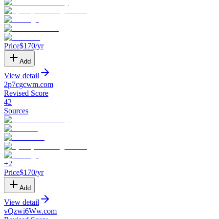
Price
$
170
/yr
Add
View detail
2p7cgcwm
.
com
Revised Score
42
Sources
+
2
Price
$
170
/yr
Add
View detail
vQzwi6Ww
.
com