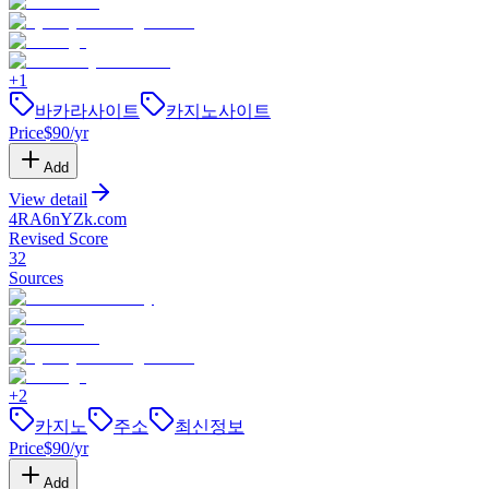
+
1
바카라사이트
카지노사이트
Price
$
90
/yr
Add
View detail
4RA6nYZk
.
com
Revised Score
32
Sources
+
2
카지노
주소
최신정보
Price
$
90
/yr
Add