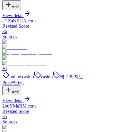
Add
View detail
cGZaNEUA
.
com
Revised Score
36
Sources
+
1
online casino
casino
짱구카지노
Price
$
90
/yr
Add
View detail
2ouYMaRM
.
com
Revised Score
35
Sources