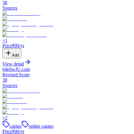
38
Sources
+
1
Price
$
90
/yr
Add
View detail
tjde6wJU
.
com
Revised Score
38
Sources
+
2
casino
online casino
Price
$
90
/yr