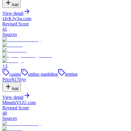
Add
View detail
xfvK3y3w
.
com
Revised Score
41
Sources
+
3
casino
online gambling
betting
Price
$
170
/yr
Add
View detail
MmqfuVGU
.
com
Revised Score
40
Sources