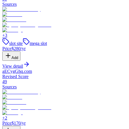
Sources
+
3
slot site
mega slot
Price
$
280
/yr
Add
View detail
aECygGhq
.
com
Revised Score
49
Sources
+
2
Price
$
170
/yr