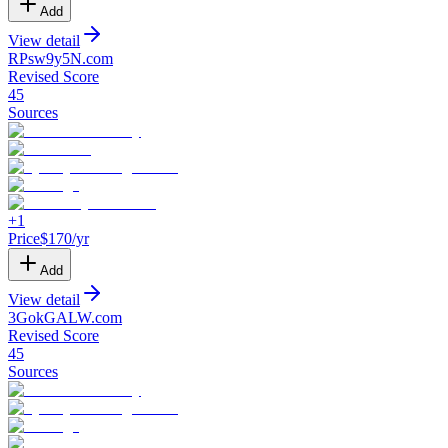
Add
View detail
RPsw9y5N
.
com
Revised Score
45
Sources
+
1
Price
$
170
/yr
Add
View detail
3GokGALW
.
com
Revised Score
45
Sources