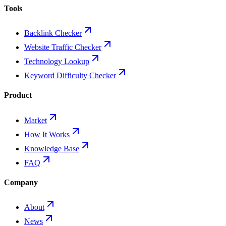
Tools
Backlink Checker
Website Traffic Checker
Technology Lookup
Keyword Difficulty Checker
Product
Market
How It Works
Knowledge Base
FAQ
Company
About
News