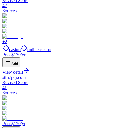
Revised Score
42
Sources
+
2
casino
online casino
Price
$
170
/yr
Add
View detail
stfu7pqr
.
com
Revised Score
41
Sources
Price
$
170
/yr