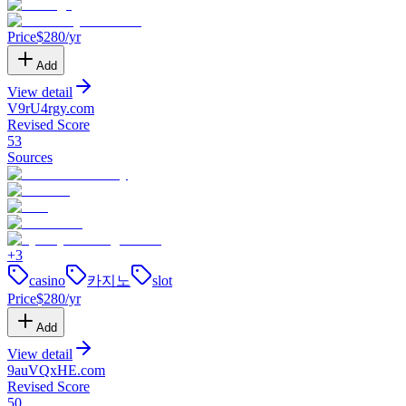
Price
$
280
/yr
Add
View detail
V9rU4rgy
.
com
Revised Score
53
Sources
+
3
casino
카지노
slot
Price
$
280
/yr
Add
View detail
9auVQxHE
.
com
Revised Score
50