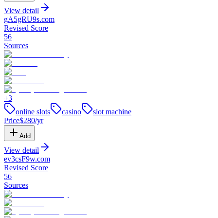
View detail
gA5gRU9s
.
com
Revised Score
56
Sources
+
3
online slots
casino
slot machine
Price
$
280
/yr
Add
View detail
ev3csF9w
.
com
Revised Score
56
Sources