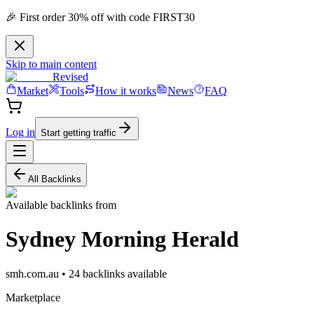
🎉 First order 30% off with code FIRST30
Skip to main content
Revised
Market
Tools
How it works
News
FAQ
Log in
Start getting traffic
All Backlinks
Available backlinks from
Sydney Morning Herald
smh.com.au
•
24
backlink
s
available
Marketplace