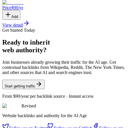
Price
$
90
/yr
Add
View detail
Get Started Today
Ready
to inherit
web authority?
Join businesses already growing their traffic for the AI age. Get
contextual backlinks from Wikipedia, Reddit, The New York Times,
and other sources that AI and search engines trust.
Start getting traffic
From
$90/year
per backlink source · Instant access
Revised
Website backlinks and authority for the AI Age