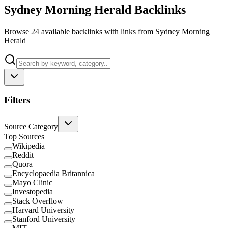
Sydney Morning Herald Backlinks
Browse 24 available backlinks with links from Sydney Morning
Herald
Filters
Source Category
Top Sources
Wikipedia
Reddit
Quora
Encyclopaedia Britannica
Mayo Clinic
Investopedia
Stack Overflow
Harvard University
Stanford University