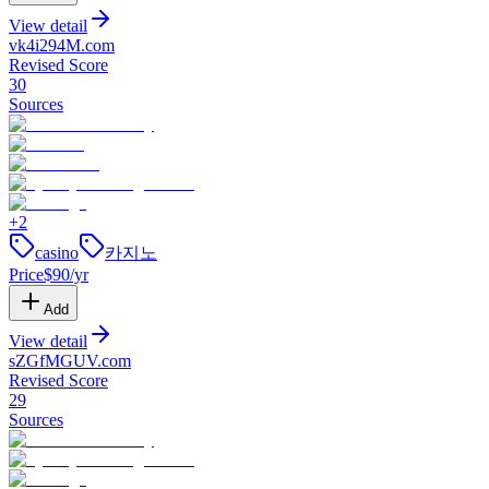
View detail
vk4i294M
.
com
Revised Score
30
Sources
+
2
casino
카지노
Price
$
90
/yr
Add
View detail
sZGfMGUV
.
com
Revised Score
29
Sources