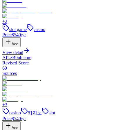
+
2
slot game
casino
Price
$
540
/yr
Add
View detail
AfLzB9ub
.
com
Revised Score
60
Sources
+
3
casino
카지노
slot
Price
$
540
/yr
Add