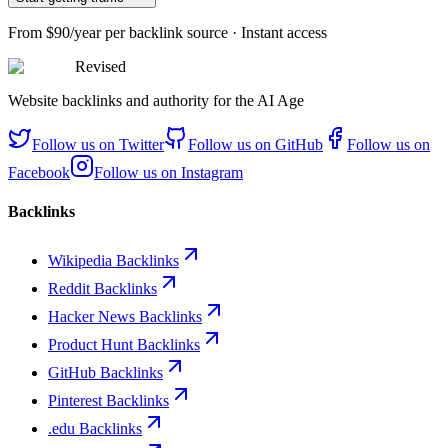
From
$90/year
per backlink source · Instant access
Revised
Website backlinks and authority for the AI Age
Follow us on
Twitter
Follow us on
GitHub
Follow us on
Facebook
Follow us on
Instagram
Backlinks
Wikipedia Backlinks
Reddit Backlinks
Hacker News Backlinks
Product Hunt Backlinks
GitHub Backlinks
Pinterest Backlinks
.edu Backlinks