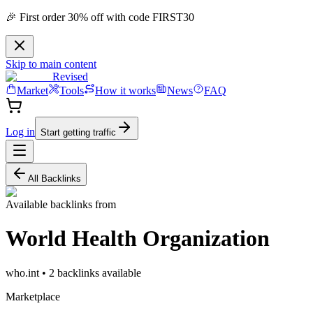
🎉 First order 30% off with code FIRST30
Skip to main content
Revised
Market
Tools
How it works
News
FAQ
Log in
Start getting traffic
All Backlinks
Available backlinks from
World Health Organization
who.int
•
2
backlink
s
available
Marketplace