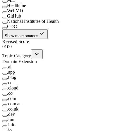
MIT
Healthline
WebMD
GitHub
National Institutes of Health
CDC
Show more sources
Revised Score
0
100
Topic Category
Domain Extension
.
ai
.
app
.
blog
.
cc
.
cloud
.
co
.
com
.
com.au
.
co.uk
.
dev
.
fun
.
info
.
io