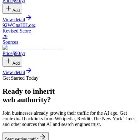
Price
$
90
/yr
Add
View detail
92WCnaHH
.
org
Revised Score
29
Sources
Price
$
90
/yr
Add
View detail
Get Started Today
Ready
to inherit
web authority?
Join businesses already growing their traffic for the AI age. Get
contextual backlinks from Wikipedia, Reddit, The New York Times,
and other sources that AI and search engines trust.
Start getting traffic