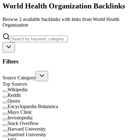
World Health Organization Backlinks
Browse 2 available backlinks with links from World Health
Organization
Filters
Source Category
Top Sources
Wikipedia
Reddit
Quora
Encyclopaedia Britannica
Mayo Clinic
Investopedia
Stack Overflow
Harvard University
Stanford University