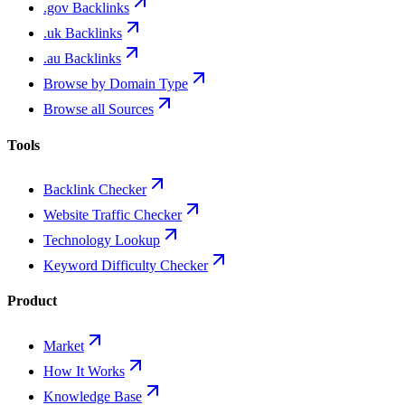
.gov Backlinks
.uk Backlinks
.au Backlinks
Browse by Domain Type
Browse all Sources
Tools
Backlink Checker
Website Traffic Checker
Technology Lookup
Keyword Difficulty Checker
Product
Market
How It Works
Knowledge Base