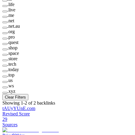
.
life
.
live
.
me
.
net
.
net.au
.
org
.
pro
.
quest
.
shop
.
space
.
store
.
tech
.
today
.
top
.
us
.
ws
.
xyz
Clear Filters
Showing
1
-
2
of
2
backlinks
tAUyYUnE
.
com
Revised Score
29
Sources