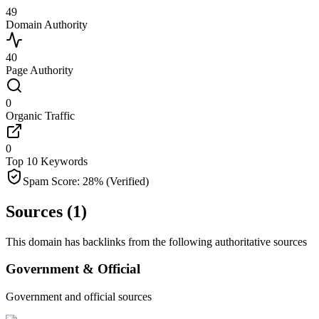
49
Domain Authority
40
Page Authority
0
Organic Traffic
0
Top 10 Keywords
Spam Score:
28
%
(Verified)
Sources (
1
)
This domain has backlinks from the following authoritative sources
Government & Official
Government and official sources