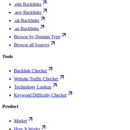
.edu Backlinks
.gov Backlinks
.uk Backlinks
.au Backlinks
Browse by Domain Type
Browse all Sources
Tools
Backlink Checker
Website Traffic Checker
Technology Lookup
Keyword Difficulty Checker
Product
Market
How It Works