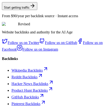
Start getting traffic
From
$90/year
per backlink source · Instant access
Revised
Website backlinks and authority for the AI Age
Follow us on
Twitter
Follow us on
GitHub
Follow us on
Facebook
Follow us on
Instagram
Backlinks
Wikipedia Backlinks
Reddit Backlinks
Hacker News Backlinks
Product Hunt Backlinks
GitHub Backlinks
Pinterest Backlinks