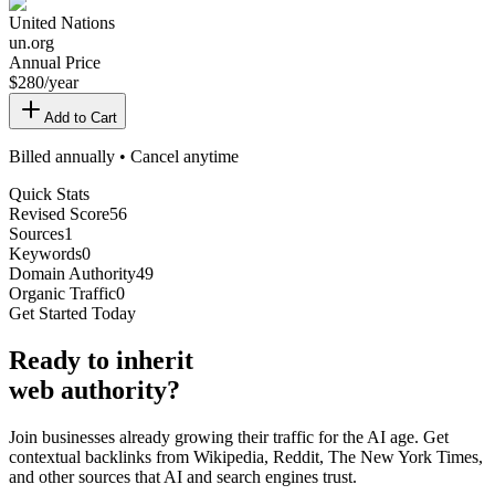
United Nations
un.org
Annual Price
$
280
/year
Add to Cart
Billed annually • Cancel anytime
Quick Stats
Revised Score
56
Sources
1
Keywords
0
Domain Authority
49
Organic Traffic
0
Get Started Today
Ready
to inherit
web authority?
Join businesses already growing their traffic for the AI age. Get
contextual backlinks from Wikipedia, Reddit, The New York Times,
and other sources that AI and search engines trust.