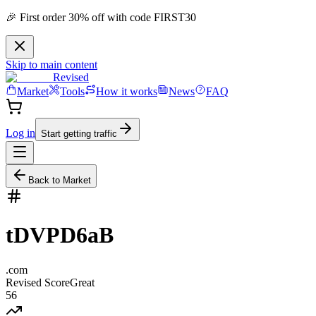
🎉 First order 30% off with code FIRST30
Skip to main content
Revised
Market
Tools
How it works
News
FAQ
Log in
Start getting traffic
Back to Market
tDVPD6aB
.
com
Revised Score
Great
56