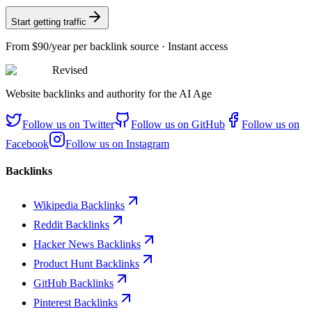
Start getting traffic
From
$90/year
per backlink source · Instant access
Revised
Website backlinks and authority for the AI Age
Follow us on
Twitter
Follow us on
GitHub
Follow us on
Facebook
Follow us on
Instagram
Backlinks
Wikipedia Backlinks
Reddit Backlinks
Hacker News Backlinks
Product Hunt Backlinks
GitHub Backlinks
Pinterest Backlinks