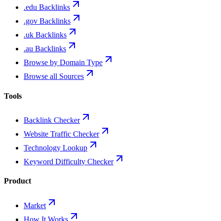
.edu Backlinks
.gov Backlinks
.uk Backlinks
.au Backlinks
Browse by Domain Type
Browse all Sources
Tools
Backlink Checker
Website Traffic Checker
Technology Lookup
Keyword Difficulty Checker
Product
Market
How It Works