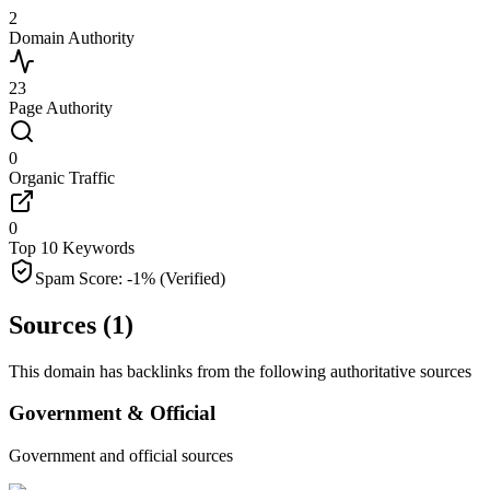
2
Domain Authority
23
Page Authority
0
Organic Traffic
0
Top 10 Keywords
Spam Score:
-1
%
(Verified)
Sources (
1
)
This domain has backlinks from the following authoritative sources
Government & Official
Government and official sources