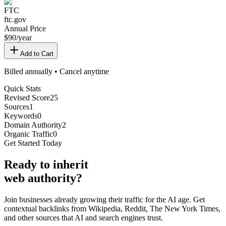
FTC
ftc.gov
Annual Price
$
90
/year
Add to Cart
Billed annually • Cancel anytime
Quick Stats
Revised Score
25
Sources
1
Keywords
0
Domain Authority
2
Organic Traffic
0
Get Started Today
Ready
to inherit
web authority?
Join businesses already growing their traffic for the AI age. Get
contextual backlinks from Wikipedia, Reddit, The New York Times,
and other sources that AI and search engines trust.