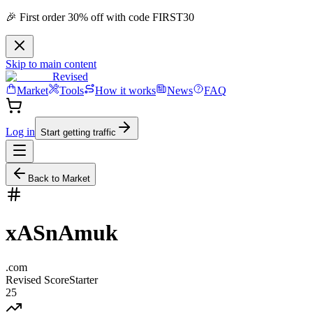
🎉 First order 30% off with code FIRST30
Skip to main content
Revised
Market
Tools
How it works
News
FAQ
Log in
Start getting traffic
Back to Market
xASnAmuk
.
com
Revised Score
Starter
25