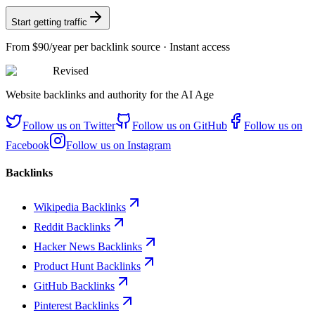
Start getting traffic
From
$90/year
per backlink source · Instant access
Revised
Website backlinks and authority for the AI Age
Follow us on
Twitter
Follow us on
GitHub
Follow us on
Facebook
Follow us on
Instagram
Backlinks
Wikipedia Backlinks
Reddit Backlinks
Hacker News Backlinks
Product Hunt Backlinks
GitHub Backlinks
Pinterest Backlinks