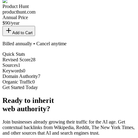
Product Hunt
producthunt.com
Annual Price
$
90
/year
Add to Cart
Billed annually • Cancel anytime
Quick Stats
Revised Score
28
Sources
1
Keywords
0
Domain Authority
7
Organic Traffic
0
Get Started Today
Ready
to inherit
web authority?
Join businesses already growing their traffic for the AI age. Get
contextual backlinks from Wikipedia, Reddit, The New York Times,
and other sources that AI and search engines trust.