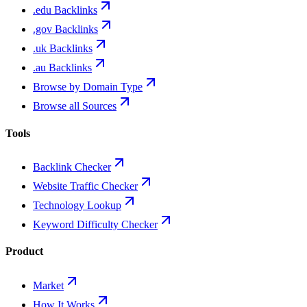
.edu Backlinks
.gov Backlinks
.uk Backlinks
.au Backlinks
Browse by Domain Type
Browse all Sources
Tools
Backlink Checker
Website Traffic Checker
Technology Lookup
Keyword Difficulty Checker
Product
Market
How It Works