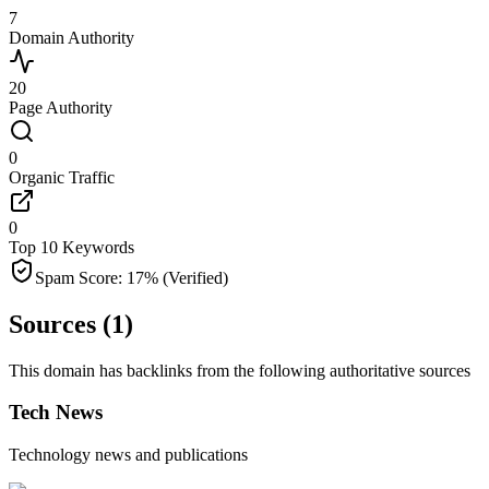
7
Domain Authority
20
Page Authority
0
Organic Traffic
0
Top 10 Keywords
Spam Score:
17
%
(Verified)
Sources (
1
)
This domain has backlinks from the following authoritative sources
Tech News
Technology news and publications