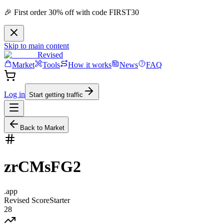
🎉 First order 30% off with code FIRST30
Skip to main content
Revised
Market
Tools
How it works
News
FAQ
Log in
Start getting traffic
Back to Market
zrCMsFG2
.
app
Revised Score
Starter
28