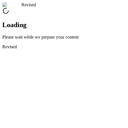
Revised
Loading
Please wait while we prepare your content
Revised