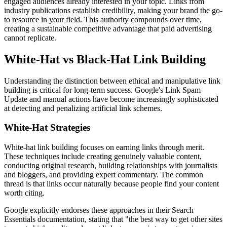
engaged audiences already interested in your topic. Links from
industry publications establish credibility, making your brand the go-
to resource in your field. This authority compounds over time,
creating a sustainable competitive advantage that paid advertising
cannot replicate.
White-Hat vs Black-Hat Link Building
Understanding the distinction between ethical and manipulative link
building is critical for long-term success. Google's Link Spam
Update and manual actions have become increasingly sophisticated
at detecting and penalizing artificial link schemes.
White-Hat Strategies
White-hat link building focuses on earning links through merit.
These techniques include creating genuinely valuable content,
conducting original research, building relationships with journalists
and bloggers, and providing expert commentary. The common
thread is that links occur naturally because people find your content
worth citing.
Google explicitly endorses these approaches in their Search
Essentials documentation, stating that "the best way to get other sites