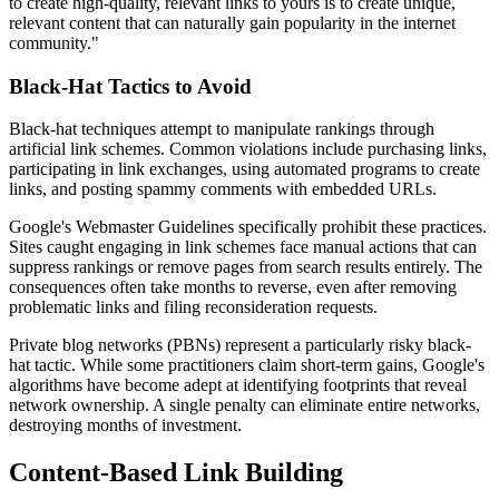
to create high-quality, relevant links to yours is to create unique,
relevant content that can naturally gain popularity in the internet
community."
Black-Hat Tactics to Avoid
Black-hat techniques attempt to manipulate rankings through
artificial link schemes. Common violations include purchasing links,
participating in link exchanges, using automated programs to create
links, and posting spammy comments with embedded URLs.
Google's Webmaster Guidelines specifically prohibit these practices.
Sites caught engaging in link schemes face manual actions that can
suppress rankings or remove pages from search results entirely. The
consequences often take months to reverse, even after removing
problematic links and filing reconsideration requests.
Private blog networks (PBNs) represent a particularly risky black-
hat tactic. While some practitioners claim short-term gains, Google's
algorithms have become adept at identifying footprints that reveal
network ownership. A single penalty can eliminate entire networks,
destroying months of investment.
Content-Based Link Building