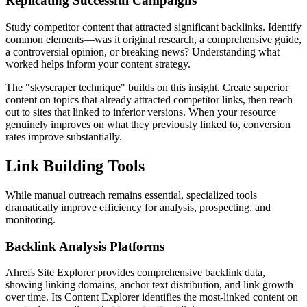
Replicating Successful Campaigns
Study competitor content that attracted significant backlinks. Identify
common elements—was it original research, a comprehensive guide,
a controversial opinion, or breaking news? Understanding what
worked helps inform your content strategy.
The "skyscraper technique" builds on this insight. Create superior
content on topics that already attracted competitor links, then reach
out to sites that linked to inferior versions. When your resource
genuinely improves on what they previously linked to, conversion
rates improve substantially.
Link Building Tools
While manual outreach remains essential, specialized tools
dramatically improve efficiency for analysis, prospecting, and
monitoring.
Backlink Analysis Platforms
Ahrefs Site Explorer provides comprehensive backlink data,
showing linking domains, anchor text distribution, and link growth
over time. Its Content Explorer identifies the most-linked content on