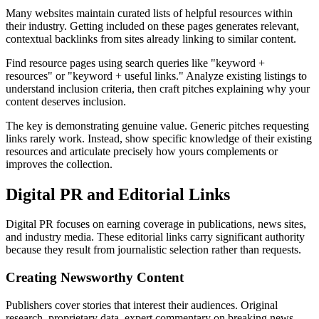
Many websites maintain curated lists of helpful resources within
their industry. Getting included on these pages generates relevant,
contextual backlinks from sites already linking to similar content.
Find resource pages using search queries like "keyword +
resources" or "keyword + useful links." Analyze existing listings to
understand inclusion criteria, then craft pitches explaining why your
content deserves inclusion.
The key is demonstrating genuine value. Generic pitches requesting
links rarely work. Instead, show specific knowledge of their existing
resources and articulate precisely how yours complements or
improves the collection.
Digital PR and Editorial Links
Digital PR focuses on earning coverage in publications, news sites,
and industry media. These editorial links carry significant authority
because they result from journalistic selection rather than requests.
Creating Newsworthy Content
Publishers cover stories that interest their audiences. Original
research, proprietary data, expert commentary on breaking news,