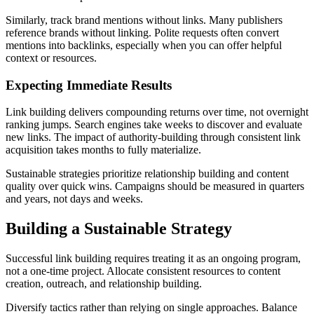
Similarly, track brand mentions without links. Many publishers
reference brands without linking. Polite requests often convert
mentions into backlinks, especially when you can offer helpful
context or resources.
Expecting Immediate Results
Link building delivers compounding returns over time, not overnight
ranking jumps. Search engines take weeks to discover and evaluate
new links. The impact of authority-building through consistent link
acquisition takes months to fully materialize.
Sustainable strategies prioritize relationship building and content
quality over quick wins. Campaigns should be measured in quarters
and years, not days and weeks.
Building a Sustainable Strategy
Successful link building requires treating it as an ongoing program,
not a one-time project. Allocate consistent resources to content
creation, outreach, and relationship building.
Diversify tactics rather than relying on single approaches. Balance