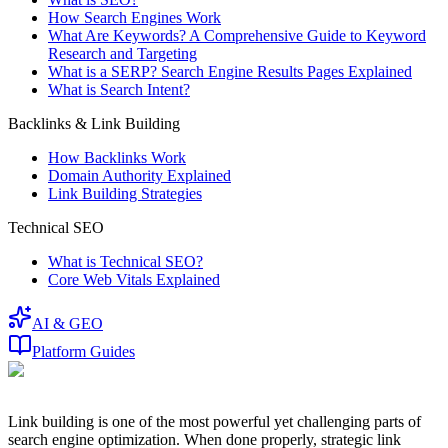
How Search Engines Work
What Are Keywords? A Comprehensive Guide to Keyword
Research and Targeting
What is a SERP? Search Engine Results Pages Explained
What is Search Intent?
Backlinks & Link Building
How Backlinks Work
Domain Authority Explained
Link Building Strategies
Technical SEO
What is Technical SEO?
Core Web Vitals Explained
AI & GEO
Platform Guides
Link building is one of the most powerful yet challenging parts of
search engine optimization. When done properly, strategic link