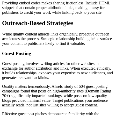
Providing embed codes makes sharing frictionless. Include HTML
snippets that contain proper attribution links, making it easy for
publishers to credit your work while linking back to your site.
Outreach-Based Strategies
While quality content attracts links organically, proactive outreach
accelerates the process. Strategic relationship building helps surface
your content to publishers likely to find it valuable.
Guest Posting
Guest posting involves writing articles for other websites in
exchange for author attribution and links. When executed ethically,
it builds relationships, exposes your expertise to new audiences, and
generates relevant backlinks.
Quality matters tremendously. Ahrefs' study of 604 guest posting
campaigns found that posts on high-authority sites (Domain Rating
70+) significantly impacted rankings, while posts on low-quality
blogs provided minimal value. Target publications your audience
actually reads, not just sites willing to accept guest content.
Effective guest post pitches demonstrate familiarity with the