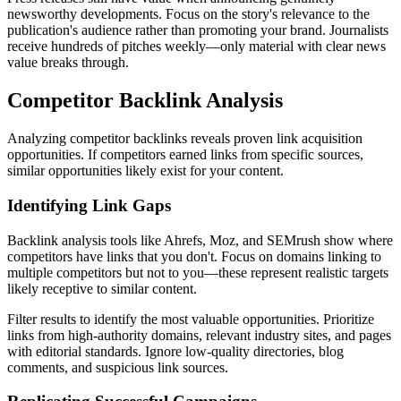
newsworthy developments. Focus on the story's relevance to the
publication's audience rather than promoting your brand. Journalists
receive hundreds of pitches weekly—only material with clear news
value breaks through.
Competitor Backlink Analysis
Analyzing competitor backlinks reveals proven link acquisition
opportunities. If competitors earned links from specific sources,
similar opportunities likely exist for your content.
Identifying Link Gaps
Backlink analysis tools like Ahrefs, Moz, and SEMrush show where
competitors have links that you don't. Focus on domains linking to
multiple competitors but not to you—these represent realistic targets
likely receptive to similar content.
Filter results to identify the most valuable opportunities. Prioritize
links from high-authority domains, relevant industry sites, and pages
with editorial standards. Ignore low-quality directories, blog
comments, and suspicious link sources.