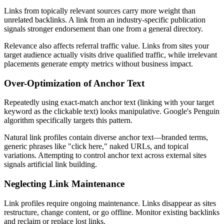
Links from topically relevant sources carry more weight than
unrelated backlinks. A link from an industry-specific publication
signals stronger endorsement than one from a general directory.
Relevance also affects referral traffic value. Links from sites your
target audience actually visits drive qualified traffic, while irrelevant
placements generate empty metrics without business impact.
Over-Optimization of Anchor Text
Repeatedly using exact-match anchor text (linking with your target
keyword as the clickable text) looks manipulative. Google's Penguin
algorithm specifically targets this pattern.
Natural link profiles contain diverse anchor text—branded terms,
generic phrases like "click here," naked URLs, and topical
variations. Attempting to control anchor text across external sites
signals artificial link building.
Neglecting Link Maintenance
Link profiles require ongoing maintenance. Links disappear as sites
restructure, change content, or go offline. Monitor existing backlinks
and reclaim or replace lost links.