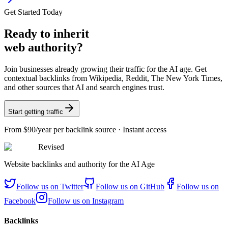
Get Started Today
Ready
to inherit
web authority?
Join businesses already growing their traffic for the AI age. Get
contextual backlinks from Wikipedia, Reddit, The New York Times,
and other sources that AI and search engines trust.
Start getting traffic
From
$90/year
per backlink source · Instant access
Revised
Website backlinks and authority for the AI Age
Follow us on
Twitter
Follow us on
GitHub
Follow us on
Facebook
Follow us on
Instagram
Backlinks