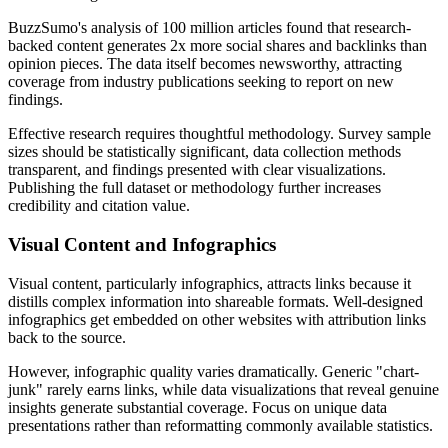
BuzzSumo's analysis of 100 million articles found that research-
backed content generates 2x more social shares and backlinks than
opinion pieces. The data itself becomes newsworthy, attracting
coverage from industry publications seeking to report on new
findings.
Effective research requires thoughtful methodology. Survey sample
sizes should be statistically significant, data collection methods
transparent, and findings presented with clear visualizations.
Publishing the full dataset or methodology further increases
credibility and citation value.
Visual Content and Infographics
Visual content, particularly infographics, attracts links because it
distills complex information into shareable formats. Well-designed
infographics get embedded on other websites with attribution links
back to the source.
However, infographic quality varies dramatically. Generic "chart-
junk" rarely earns links, while data visualizations that reveal genuine
insights generate substantial coverage. Focus on unique data
presentations rather than reformatting commonly available statistics.