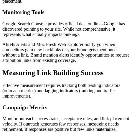
placement.
Monitoring Tools
Google Search Console provides official data on links Google has
discovered pointing to your site. While not comprehensive, it
represents what actually impacts rankings.
Ahrefs Alerts and Moz Fresh Web Explorer notify you when
competitors gain new backlinks or your brand gets mentioned
without a link. Brand mention alerts identify opportunities to request
attribution links from existing coverage.
Measuring Link Building Success
Effective measurement requires tracking both leading indicators
(outreach metrics) and lagging indicators (ranking and traffic
improvements).
Campaign Metrics
Monitor outreach success rates, acceptance rates, and link placement
velocity. If outreach generates few responses, messaging needs
refinement. If responses are positive but few links materialize,