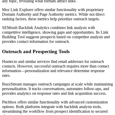
any topic, revealing what formats attract links.
Moz Link Explorer offers similar functionality with proprietary
Domain Authority and Page Authority metrics. While not direct
ranking factors, these metrics help prioritize outreach targets.
SEMrush Backlink Analytics combines link analysis with
competitive intelligence, showing gaps and opportunities. Its Link
Building Tool suggests prospects based on competitor analysis and
provides contact information for outreach.
Outreach and Prospecting Tools
Hunter.io and similar services find email addresses for outreach
contacts. However, successful outreach requires more than contact
information—personalization and relevance determine response
rates.
BuzzStream manages outreach campaigns at scale while maintaining
personalization. It tracks conversations, automates follow-ups, and
provides analytics on response rates and link acquisition success.
Pitchbox offers similar functionality with advanced customization
options. Both platforms integrate with backlink analysis tools,
streamlining the workflow from prospect identification to secured