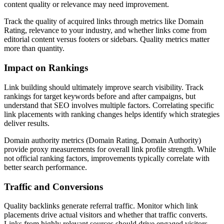
content quality or relevance may need improvement.
Track the quality of acquired links through metrics like Domain
Rating, relevance to your industry, and whether links come from
editorial content versus footers or sidebars. Quality metrics matter
more than quantity.
Impact on Rankings
Link building should ultimately improve search visibility. Track
rankings for target keywords before and after campaigns, but
understand that SEO involves multiple factors. Correlating specific
link placements with ranking changes helps identify which strategies
deliver results.
Domain authority metrics (Domain Rating, Domain Authority)
provide proxy measurements for overall link profile strength. While
not official ranking factors, improvements typically correlate with
better search performance.
Traffic and Conversions
Quality backlinks generate referral traffic. Monitor which link
placements drive actual visitors and whether that traffic converts.
Links from highly relevant sources should drive engaged visitors