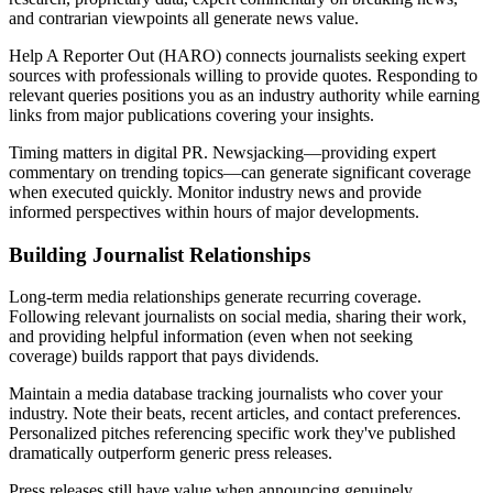
and contrarian viewpoints all generate news value.
Help A Reporter Out (HARO) connects journalists seeking expert
sources with professionals willing to provide quotes. Responding to
relevant queries positions you as an industry authority while earning
links from major publications covering your insights.
Timing matters in digital PR. Newsjacking—providing expert
commentary on trending topics—can generate significant coverage
when executed quickly. Monitor industry news and provide
informed perspectives within hours of major developments.
Building Journalist Relationships
Long-term media relationships generate recurring coverage.
Following relevant journalists on social media, sharing their work,
and providing helpful information (even when not seeking
coverage) builds rapport that pays dividends.
Maintain a media database tracking journalists who cover your
industry. Note their beats, recent articles, and contact preferences.
Personalized pitches referencing specific work they've published
dramatically outperform generic press releases.
Press releases still have value when announcing genuinely