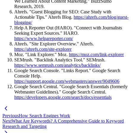
We Learned About Content Marketing." BuzzSumo
Research, 2019.
Ahrefs. "Guest Blogging for SEO: Case Study with
Actionable Tips." Ahrefs Blog.
https://ahrefs.com/blog/guest-
blogging/
Help A Reporter Out (HARO). "Connect with Journalists
Seeking Expert Sources." HARO.
https://www.helpareporter.com/
Ahrefs. "Site Explorer Overview." Ahrefs.
https://ahrefs.com/site-explorer
Moz. "Link Explorer." Moz.
https://moz.com/link-explorer
SEMrush. "Backlink Analytics Tool." SEMrush.
https://www.semrush.com/analytics/backlinks/
Google Search Console. "Links Report." Google Search
Console Help.
https://support.google.com/webmasters/answer/9049606
Google Search Central. "Google Search Essentials (formerly
Webmaster Guidelines)." Google Search Central.
https://developers.google.com/search/docs/essentials
Previous
How Search Engines Work
Next
What Are Keywords? A Comprehensive Guide to Keyword
Research and Targeting