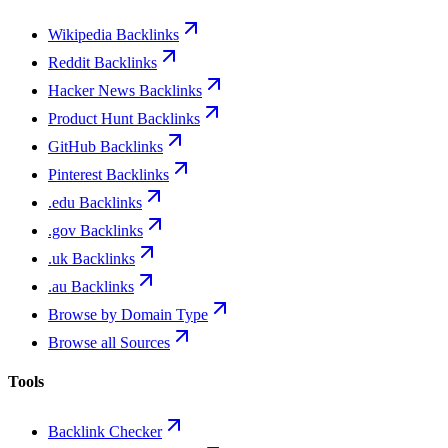
Wikipedia Backlinks
Reddit Backlinks
Hacker News Backlinks
Product Hunt Backlinks
GitHub Backlinks
Pinterest Backlinks
.edu Backlinks
.gov Backlinks
.uk Backlinks
.au Backlinks
Browse by Domain Type
Browse all Sources
Tools
Backlink Checker