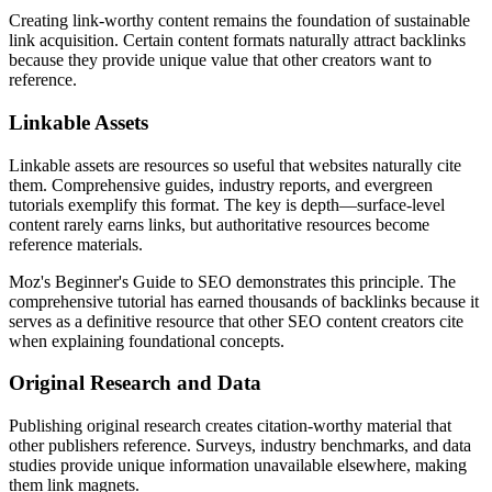
Creating link-worthy content remains the foundation of sustainable
link acquisition. Certain content formats naturally attract backlinks
because they provide unique value that other creators want to
reference.
Linkable Assets
Linkable assets are resources so useful that websites naturally cite
them. Comprehensive guides, industry reports, and evergreen
tutorials exemplify this format. The key is depth—surface-level
content rarely earns links, but authoritative resources become
reference materials.
Moz's Beginner's Guide to SEO demonstrates this principle. The
comprehensive tutorial has earned thousands of backlinks because it
serves as a definitive resource that other SEO content creators cite
when explaining foundational concepts.
Original Research and Data
Publishing original research creates citation-worthy material that
other publishers reference. Surveys, industry benchmarks, and data
studies provide unique information unavailable elsewhere, making
them link magnets.