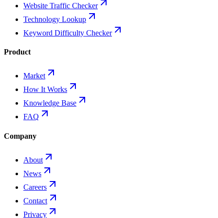
Website Traffic Checker
Technology Lookup
Keyword Difficulty Checker
Product
Market
How It Works
Knowledge Base
FAQ
Company
About
News
Careers
Contact
Privacy