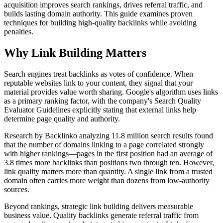
acquisition improves search rankings, drives referral traffic, and
builds lasting domain authority. This guide examines proven
techniques for building high-quality backlinks while avoiding
penalties.
Why Link Building Matters
Search engines treat backlinks as votes of confidence. When
reputable websites link to your content, they signal that your
material provides value worth sharing. Google's algorithm uses links
as a primary ranking factor, with the company's Search Quality
Evaluator Guidelines explicitly stating that external links help
determine page quality and authority.
Research by Backlinko analyzing 11.8 million search results found
that the number of domains linking to a page correlated strongly
with higher rankings—pages in the first position had an average of
3.8 times more backlinks than positions two through ten. However,
link quality matters more than quantity. A single link from a trusted
domain often carries more weight than dozens from low-authority
sources.
Beyond rankings, strategic link building delivers measurable
business value. Quality backlinks generate referral traffic from