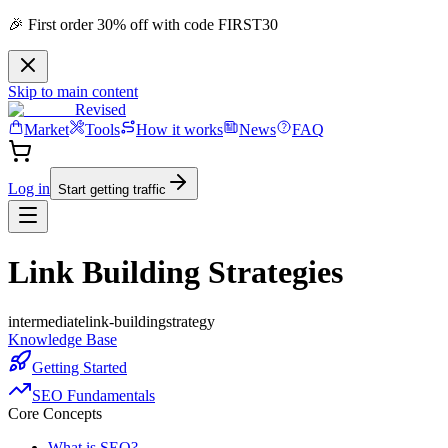
🎉 First order 30% off with code FIRST30
Skip to main content
Revised
Market
Tools
How it works
News
FAQ
Log in
Start getting traffic
Link Building Strategies
intermediate
link-building
strategy
Knowledge Base
Getting Started
SEO Fundamentals
Core Concepts
What is SEO?