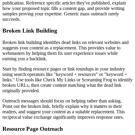
publication. Reference specific articles they've published, explain
how your proposed topic fills a content gap, and provide writing
samples proving your expertise. Generic mass outreach rarely
succeeds.
Broken Link Building
Broken link building identifies dead links on relevant websites and
suggests your content as a replacement. This provides value to
webmasters by helping them fix user experience issues while
earning you a backlink.
Start by finding resource pages or link roundups in your industry
using search operators like "keyword + resources" or "keyword +
links." Use tools like Check My Links or Screaming Frog to identify
broken URLs, then create content matching what the dead link
originally provided.
Outreach messages should focus on helping rather than asking.
Point out the broken link, briefly explain why it matters to their
readers, and suggest your content as a suitable replacement. This
reciprocal value exchange significantly improves response rates.
Resource Page Outreach