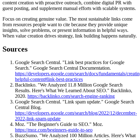
content creation with proactive outreach, combine digital PR with
guest posting, and supplement manual efforts with scalable systems.
Focus on creating genuine value. The most sustainable links come
from resources people want to cite because they provide unique
insights, solve problems, or present information in helpful ways.
When value creation drives strategy, link building happens naturally.
Sources
Google Search Central. "Link best practices for Google
Search." Google Search Central Documentation.
https://developers.google.com/search/docs/fundamentals/creatin
helpful-content#link-best-practices
Backlinko. "We Analyzed 11.8 Million Google Search
Results. Here's What We Learned About SEO." Backlinko,
2020.
https://backlinko.com/search-engine-ranking
Google Search Central. "Link spam update." Google Search
Central Blog.
https://developers.google.com/search/blog/2022/12/december-
2022-link-spam-update
Moz. "The Beginner's Guide to SEO." Moz.
https://moz.com/beginners-guide-to-seo
BuzzSumo. "We Analyzed 100 Million Articles. Here's What