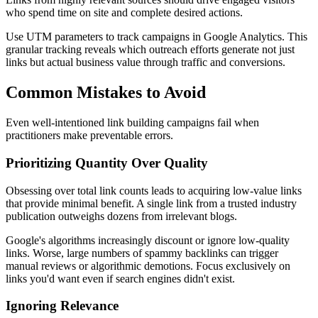
who spend time on site and complete desired actions.
Use UTM parameters to track campaigns in Google Analytics. This
granular tracking reveals which outreach efforts generate not just
links but actual business value through traffic and conversions.
Common Mistakes to Avoid
Even well-intentioned link building campaigns fail when
practitioners make preventable errors.
Prioritizing Quantity Over Quality
Obsessing over total link counts leads to acquiring low-value links
that provide minimal benefit. A single link from a trusted industry
publication outweighs dozens from irrelevant blogs.
Google's algorithms increasingly discount or ignore low-quality
links. Worse, large numbers of spammy backlinks can trigger
manual reviews or algorithmic demotions. Focus exclusively on
links you'd want even if search engines didn't exist.
Ignoring Relevance