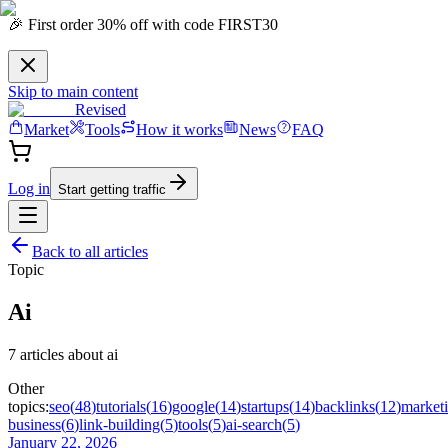
🎉 First order 30% off with code FIRST30
Skip to main content
Revised
Market
Tools
How it works
News
FAQ
Log in
Start getting traffic
Back to all articles
Topic
Ai
7
article
s
about
ai
Other
topics:
seo
(
48
)
tutorials
(
16
)
google
(
14
)
startups
(
14
)
backlinks
(
12
)
market
business
(
6
)
link-building
(
5
)
tools
(
5
)
ai-search
(
5
)
January 22, 2026