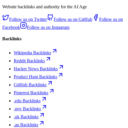
Website backlinks and authority for the AI Age
Follow us on
Twitter
Follow us on
GitHub
Follow us on
Facebook
Follow us on
Instagram
Backlinks
Wikipedia Backlinks
Reddit Backlinks
Hacker News Backlinks
Product Hunt Backlinks
GitHub Backlinks
Pinterest Backlinks
.edu Backlinks
.gov Backlinks
.uk Backlinks
.au Backlinks