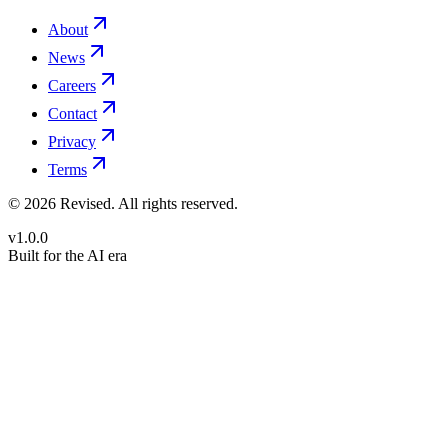
About
News
Careers
Contact
Privacy
Terms
©
2026
Revised
. All rights reserved.
v1.0.0
Built for the AI era