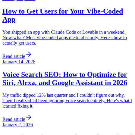
How to Get Users for Your Vibe-Coded
App
You shipped an app with Claude Code or Lovable in a weekend.
Now what? Most vibe-coded apps die in obscurity. Here's how to
actually get users.
Read article
January 14, 2026
Voice Search SEO: How to Optimize for
Siri, Alexa, and Google Assistant in 2026
My traffic dipped 12% last quarter and I couldn't figure out why.
Then I realized I'd been ignoring voice search entirely. Here's what I
learned fixing it.
Read article
January 2, 2026