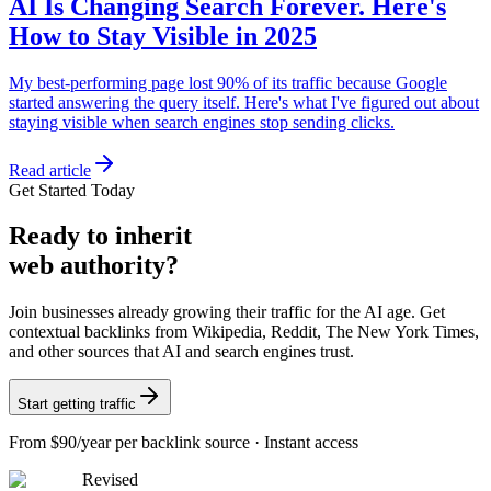
AI Is Changing Search Forever. Here's
How to Stay Visible in 2025
My best-performing page lost 90% of its traffic because Google
started answering the query itself. Here's what I've figured out about
staying visible when search engines stop sending clicks.
Read article
Get Started Today
Ready
to inherit
web authority?
Join businesses already growing their traffic for the AI age. Get
contextual backlinks from Wikipedia, Reddit, The New York Times,
and other sources that AI and search engines trust.
Start getting traffic
From
$90/year
per backlink source · Instant access
Revised