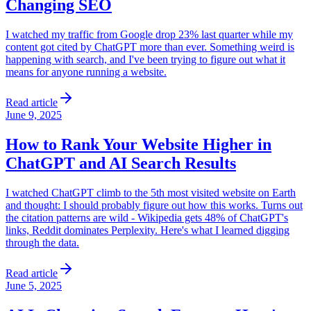
Changing SEO
I watched my traffic from Google drop 23% last quarter while my
content got cited by ChatGPT more than ever. Something weird is
happening with search, and I've been trying to figure out what it
means for anyone running a website.
Read article
June 9, 2025
How to Rank Your Website Higher in
ChatGPT and AI Search Results
I watched ChatGPT climb to the 5th most visited website on Earth
and thought: I should probably figure out how this works. Turns out
the citation patterns are wild - Wikipedia gets 48% of ChatGPT's
links, Reddit dominates Perplexity. Here's what I learned digging
through the data.
Read article
June 5, 2025