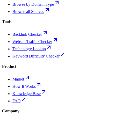
Browse by Domain Type
Browse all Sources
Tools
Backlink Checker
Website Traffic Checker
Technology Lookup
Keyword Difficulty Checker
Product
Market
How It Works
Knowledge Base
FAQ
Company