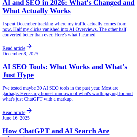
AI and SEO in 2026: What's Changed and
What Actually Works
I spent December tracking where my traffic actually comes from
now. Half my clicks vanished into AI Overviews. The other half
converted better than ever. Here's what I learned.
Read article
December 8, 2025
AI SEO Tools: What Works and What's
Just Hype
I've tested maybe 30 AI SEO tools in the past year. Most are
garbage. Here's my honest rundown of what's worth paying for and
what's just ChatGPT with a markup.
Read article
June 16, 2025
How ChatGPT and AI Search Are