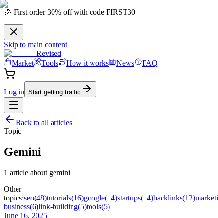
🎉 First order 30% off with code FIRST30
Skip to main content
Revised
Market
Tools
How it works
News
FAQ
Log in
Start getting traffic
Back to all articles
Topic
Gemini
1
article
about
gemini
Other
topics:
seo
(
48
)
tutorials
(
16
)
google
(
14
)
startups
(
14
)
backlinks
(
12
)
market
business
(
6
)
link-building
(
5
)
tools
(
5
)
June 16, 2025