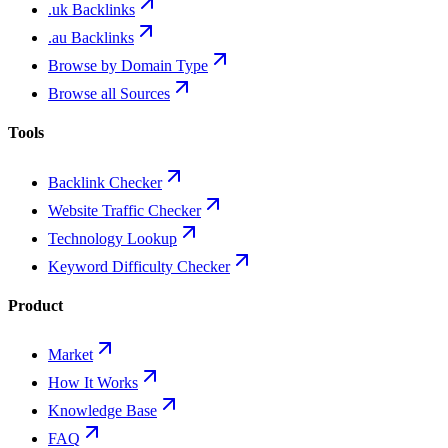
.uk Backlinks
.au Backlinks
Browse by Domain Type
Browse all Sources
Tools
Backlink Checker
Website Traffic Checker
Technology Lookup
Keyword Difficulty Checker
Product
Market
How It Works
Knowledge Base
FAQ