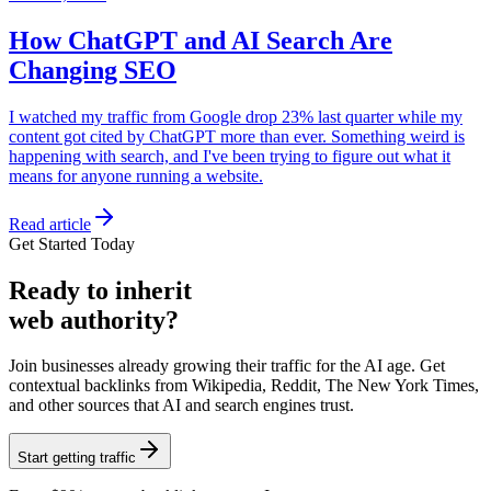
How ChatGPT and AI Search Are
Changing SEO
I watched my traffic from Google drop 23% last quarter while my
content got cited by ChatGPT more than ever. Something weird is
happening with search, and I've been trying to figure out what it
means for anyone running a website.
Read article
Get Started Today
Ready
to inherit
web authority?
Join businesses already growing their traffic for the AI age. Get
contextual backlinks from Wikipedia, Reddit, The New York Times,
and other sources that AI and search engines trust.
Start getting traffic