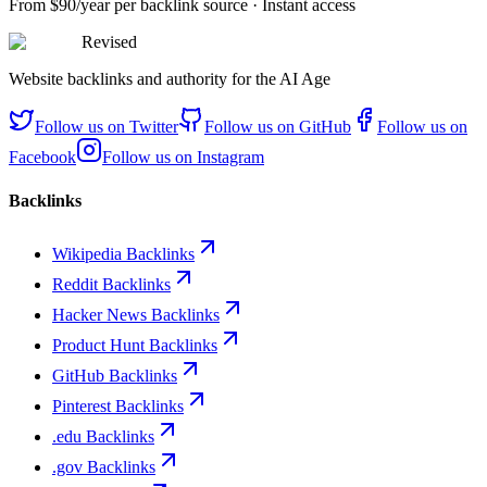
From
$90/year
per backlink source · Instant access
Revised
Website backlinks and authority for the AI Age
Follow us on
Twitter
Follow us on
GitHub
Follow us on
Facebook
Follow us on
Instagram
Backlinks
Wikipedia Backlinks
Reddit Backlinks
Hacker News Backlinks
Product Hunt Backlinks
GitHub Backlinks
Pinterest Backlinks
.edu Backlinks
.gov Backlinks