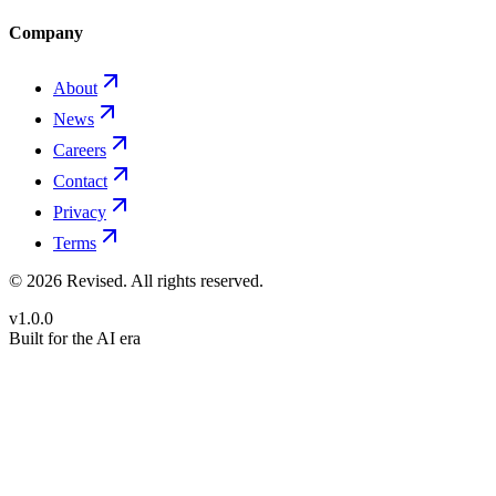
Company
About
News
Careers
Contact
Privacy
Terms
©
2026
Revised
. All rights reserved.
v1.0.0
Built for the AI era