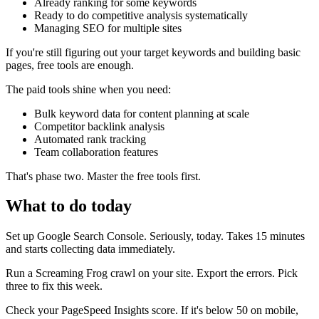
Already ranking for some keywords
Ready to do competitive analysis systematically
Managing SEO for multiple sites
If you're still figuring out your target keywords and building basic
pages, free tools are enough.
The paid tools shine when you need:
Bulk keyword data for content planning at scale
Competitor backlink analysis
Automated rank tracking
Team collaboration features
That's phase two. Master the free tools first.
What to do today
Set up Google Search Console. Seriously, today. Takes 15 minutes
and starts collecting data immediately.
Run a Screaming Frog crawl on your site. Export the errors. Pick
three to fix this week.
Check your PageSpeed Insights score. If it's below 50 on mobile,