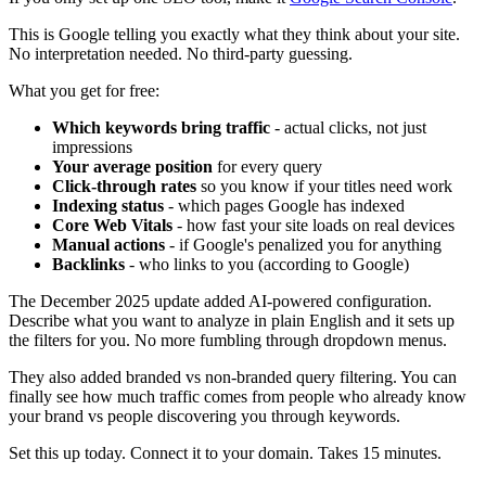
This is Google telling you exactly what they think about your site.
No interpretation needed. No third-party guessing.
What you get for free:
Which keywords bring traffic
- actual clicks, not just
impressions
Your average position
for every query
Click-through rates
so you know if your titles need work
Indexing status
- which pages Google has indexed
Core Web Vitals
- how fast your site loads on real devices
Manual actions
- if Google's penalized you for anything
Backlinks
- who links to you (according to Google)
The December 2025 update added AI-powered configuration.
Describe what you want to analyze in plain English and it sets up
the filters for you. No more fumbling through dropdown menus.
They also added branded vs non-branded query filtering. You can
finally see how much traffic comes from people who already know
your brand vs people discovering you through keywords.
Set this up today. Connect it to your domain. Takes 15 minutes.