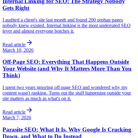
Internal Linking for SEO: The Strategy Nobody
Gets Right
I audited a client's site last month and found 200 orphan pages
nobody knew existed. Internal linking is the most underrated SEO
lever and almost everyone botches it.
Read article
March 10, 2026
Off-Page SEO: Everything That Happens Outside
Your Website (and Why It Matters More Than You
Think)
I spent two years ignoring off-page SEO and wondered why my
content wasn't ranking. Turns out the stuff happening outside your
site matters as much as what's on it.
Read article
March 7, 2026
Parasite SEO: What It Is, Why Google Is Cracking
Down, and What to Do Instead