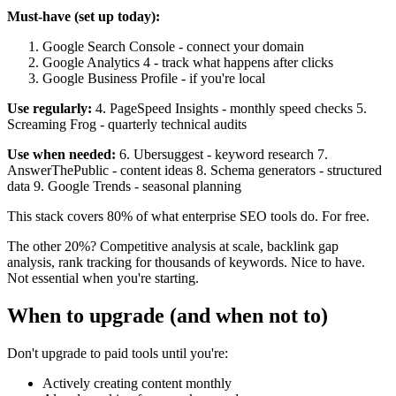
Must-have (set up today):
Google Search Console - connect your domain
Google Analytics 4 - track what happens after clicks
Google Business Profile - if you're local
Use regularly:
4. PageSpeed Insights - monthly speed checks 5.
Screaming Frog - quarterly technical audits
Use when needed:
6. Ubersuggest - keyword research 7.
AnswerThePublic - content ideas 8. Schema generators - structured
data 9. Google Trends - seasonal planning
This stack covers 80% of what enterprise SEO tools do. For free.
The other 20%? Competitive analysis at scale, backlink gap
analysis, rank tracking for thousands of keywords. Nice to have.
Not essential when you're starting.
When to upgrade (and when not to)
Don't upgrade to paid tools until you're:
Actively creating content monthly