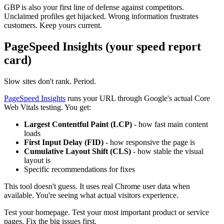
GBP is also your first line of defense against competitors.
Unclaimed profiles get hijacked. Wrong information frustrates
customers. Keep yours current.
PageSpeed Insights (your speed report
card)
Slow sites don't rank. Period.
PageSpeed Insights
runs your URL through Google's actual Core
Web Vitals testing. You get:
Largest Contentful Paint (LCP)
- how fast main content
loads
First Input Delay (FID)
- how responsive the page is
Cumulative Layout Shift (CLS)
- how stable the visual
layout is
Specific recommendations for fixes
This tool doesn't guess. It uses real Chrome user data when
available. You're seeing what actual visitors experience.
Test your homepage. Test your most important product or service
pages. Fix the big issues first.