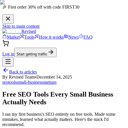
🎉 First order 30% off with code FIRST30
Skip to main content
Revised
Market
Tools
How it works
News
FAQ
Log in
Start getting traffic
Back to articles
By
Revised Team
•
December 14, 2025
seo
tools
small-business
startups
Free SEO Tools Every Small Business
Actually Needs
I ran my first business's SEO entirely on free tools. Made some
mistakes, learned what actually matters. Here's the stack I'd
recommend.