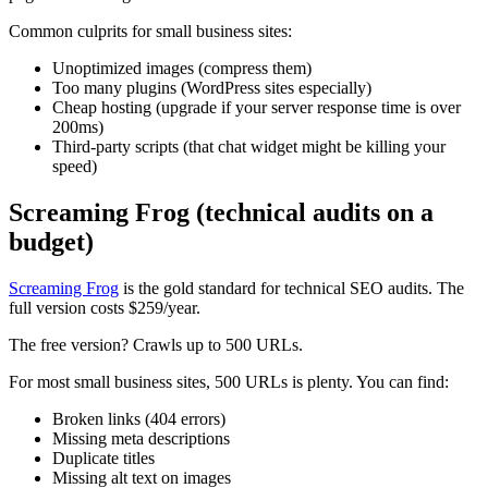
Common culprits for small business sites:
Unoptimized images (compress them)
Too many plugins (WordPress sites especially)
Cheap hosting (upgrade if your server response time is over
200ms)
Third-party scripts (that chat widget might be killing your
speed)
Screaming Frog (technical audits on a
budget)
Screaming Frog
is the gold standard for technical SEO audits. The
full version costs $259/year.
The free version? Crawls up to 500 URLs.
For most small business sites, 500 URLs is plenty. You can find:
Broken links (404 errors)
Missing meta descriptions
Duplicate titles
Missing alt text on images