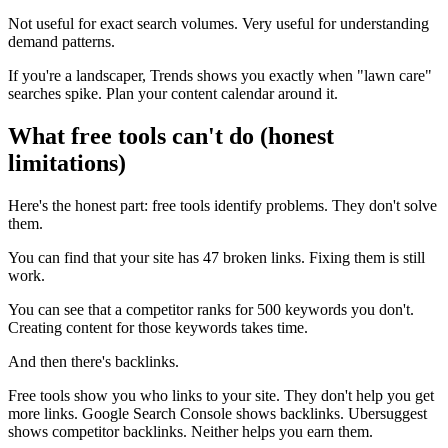
Not useful for exact search volumes. Very useful for understanding
demand patterns.
If you're a landscaper, Trends shows you exactly when "lawn care"
searches spike. Plan your content calendar around it.
What free tools can't do (honest
limitations)
Here's the honest part: free tools identify problems. They don't solve
them.
You can find that your site has 47 broken links. Fixing them is still
work.
You can see that a competitor ranks for 500 keywords you don't.
Creating content for those keywords takes time.
And then there's backlinks.
Free tools show you who links to your site. They don't help you get
more links. Google Search Console shows backlinks. Ubersuggest
shows competitor backlinks. Neither helps you earn them.