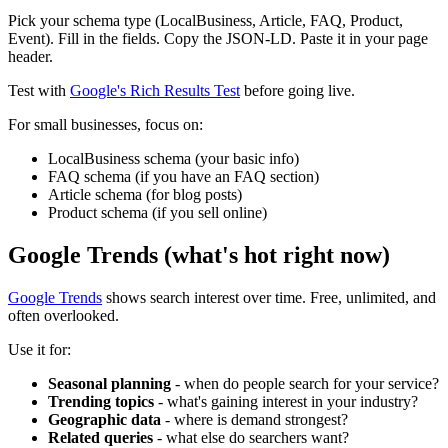
Pick your schema type (LocalBusiness, Article, FAQ, Product,
Event). Fill in the fields. Copy the JSON-LD. Paste it in your page
header.
Test with
Google's Rich Results Test
before going live.
For small businesses, focus on:
LocalBusiness schema (your basic info)
FAQ schema (if you have an FAQ section)
Article schema (for blog posts)
Product schema (if you sell online)
Google Trends (what's hot right now)
Google Trends
shows search interest over time. Free, unlimited, and
often overlooked.
Use it for:
Seasonal planning
- when do people search for your service?
Trending topics
- what's gaining interest in your industry?
Geographic data
- where is demand strongest?
Related queries
- what else do searchers want?