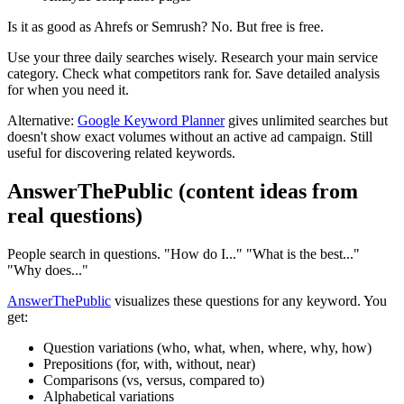
Is it as good as Ahrefs or Semrush? No. But free is free.
Use your three daily searches wisely. Research your main service
category. Check what competitors rank for. Save detailed analysis
for when you need it.
Alternative:
Google Keyword Planner
gives unlimited searches but
doesn't show exact volumes without an active ad campaign. Still
useful for discovering related keywords.
AnswerThePublic (content ideas from
real questions)
People search in questions. "How do I..." "What is the best..."
"Why does..."
AnswerThePublic
visualizes these questions for any keyword. You
get:
Question variations (who, what, when, where, why, how)
Prepositions (for, with, without, near)
Comparisons (vs, versus, compared to)
Alphabetical variations