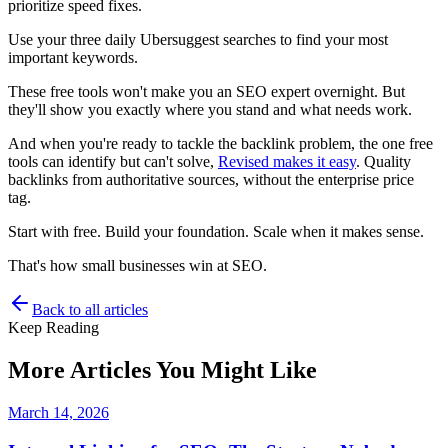
prioritize speed fixes.
Use your three daily Ubersuggest searches to find your most
important keywords.
These free tools won't make you an SEO expert overnight. But
they'll show you exactly where you stand and what needs work.
And when you're ready to tackle the backlink problem, the one free
tools can identify but can't solve,
Revised makes it easy
. Quality
backlinks from authoritative sources, without the enterprise price
tag.
Start with free. Build your foundation. Scale when it makes sense.
That's how small businesses win at SEO.
Back to all articles
Keep Reading
More Articles You Might Like
March 14, 2026