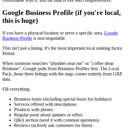
comfortable with it. But the data is free and comprehensive.
Google Business Profile (if you're local,
this is huge)
If you have a physical location or serve a specific area,
Google
Business Profile
is non-negotiable.
This isn't just a listing. It's the most important local ranking factor.
Period.
When someone searches "plumber near me" or "coffee shop
Brisbane", Google pulls from Business Profiles first. The Local
Pack, those three listings with the map, comes entirely from GBP
data.
Fill everything:
Business hours (including special hours for holidays)
Services offered with descriptions
Products with photos
Regular posts about updates or offers
Q&A section (seed it with common questions)
Reviews (actively ask customers for them)