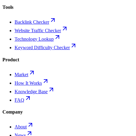
Tools
Backlink Checker
Website Traffic Checker
Technology Lookup
Keyword Difficulty Checker
Product
Market
How It Works
Knowledge Base
FAQ
Company
About
News