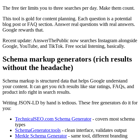
The free tier limits you to three searches per day. Make them count.
This tool is gold for content planning. Each question is a potential
blog post or FAQ section. Answer real questions with real answers.
Google rewards that.
Recent update: AnswerThePublic now searches Instagram alongside
Google, YouTube, and TikTok. Free social listening, basically.
Schema markup generators (rich results
without the headache)
Schema markup is structured data that helps Google understand
your content. It can get you rich results like star ratings, FAQs, and
product info right in search results.
Writing JSON-LD by hand is tedious. These free generators do it for
you:
TechnicalSEO.com Schema Generator
- covers most schema
types
SchemaGenerator.tools
- clean interface, validates output
Merkle Schema Generator
- same tool, different branding