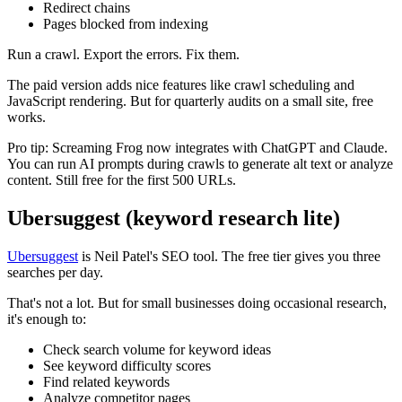
Redirect chains
Pages blocked from indexing
Run a crawl. Export the errors. Fix them.
The paid version adds nice features like crawl scheduling and
JavaScript rendering. But for quarterly audits on a small site, free
works.
Pro tip: Screaming Frog now integrates with ChatGPT and Claude.
You can run AI prompts during crawls to generate alt text or analyze
content. Still free for the first 500 URLs.
Ubersuggest (keyword research lite)
Ubersuggest
is Neil Patel's SEO tool. The free tier gives you three
searches per day.
That's not a lot. But for small businesses doing occasional research,
it's enough to:
Check search volume for keyword ideas
See keyword difficulty scores
Find related keywords
Analyze competitor pages