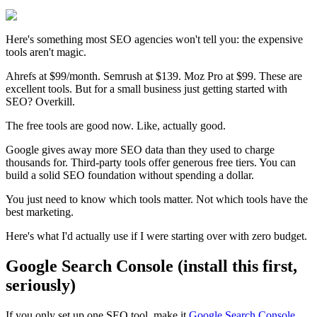
Here's something most SEO agencies won't tell you: the expensive
tools aren't magic.
Ahrefs at $99/month. Semrush at $139. Moz Pro at $99. These are
excellent tools. But for a small business just getting started with
SEO? Overkill.
The free tools are good now. Like, actually good.
Google gives away more SEO data than they used to charge
thousands for. Third-party tools offer generous free tiers. You can
build a solid SEO foundation without spending a dollar.
You just need to know which tools matter. Not which tools have the
best marketing.
Here's what I'd actually use if I were starting over with zero budget.
Google Search Console (install this first,
seriously)
If you only set up one SEO tool, make it
Google Search Console
.