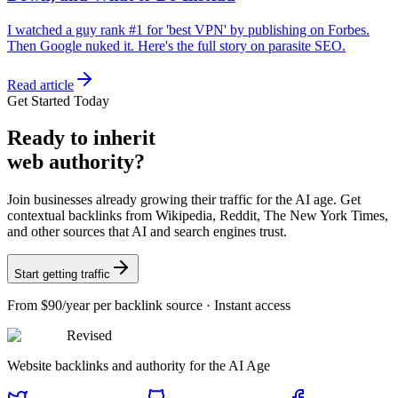
I watched a guy rank #1 for 'best VPN' by publishing on Forbes.
Then Google nuked it. Here's the full story on parasite SEO.
Read article
Get Started Today
Ready
to inherit
web authority?
Join businesses already growing their traffic for the AI age. Get
contextual backlinks from Wikipedia, Reddit, The New York Times,
and other sources that AI and search engines trust.
Start getting traffic
From
$90/year
per backlink source · Instant access
Revised
Website backlinks and authority for the AI Age