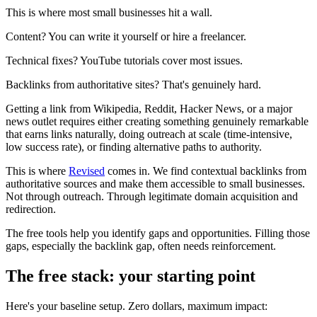
This is where most small businesses hit a wall.
Content? You can write it yourself or hire a freelancer.
Technical fixes? YouTube tutorials cover most issues.
Backlinks from authoritative sites? That's genuinely hard.
Getting a link from Wikipedia, Reddit, Hacker News, or a major
news outlet requires either creating something genuinely remarkable
that earns links naturally, doing outreach at scale (time-intensive,
low success rate), or finding alternative paths to authority.
This is where
Revised
comes in. We find contextual backlinks from
authoritative sources and make them accessible to small businesses.
Not through outreach. Through legitimate domain acquisition and
redirection.
The free tools help you identify gaps and opportunities. Filling those
gaps, especially the backlink gap, often needs reinforcement.
The free stack: your starting point
Here's your baseline setup. Zero dollars, maximum impact: