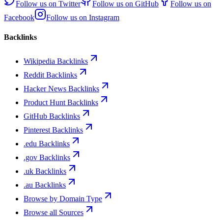
Follow us on
Twitter
Follow us on
GitHub
Follow us on
Facebook
Follow us on
Instagram
Backlinks
Wikipedia Backlinks
Reddit Backlinks
Hacker News Backlinks
Product Hunt Backlinks
GitHub Backlinks
Pinterest Backlinks
.edu Backlinks
.gov Backlinks
.uk Backlinks
.au Backlinks
Browse by Domain Type
Browse all Sources