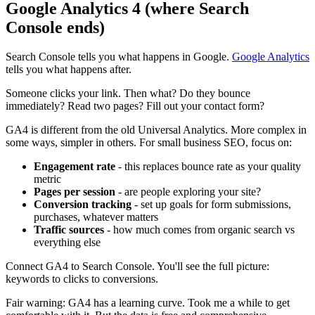
Google Analytics 4 (where Search
Console ends)
Search Console tells you what happens in Google.
Google Analytics
tells you what happens after.
Someone clicks your link. Then what? Do they bounce
immediately? Read two pages? Fill out your contact form?
GA4 is different from the old Universal Analytics. More complex in
some ways, simpler in others. For small business SEO, focus on:
Engagement rate
- this replaces bounce rate as your quality
metric
Pages per session
- are people exploring your site?
Conversion tracking
- set up goals for form submissions,
purchases, whatever matters
Traffic sources
- how much comes from organic search vs
everything else
Connect GA4 to Search Console. You'll see the full picture:
keywords to clicks to conversions.
Fair warning: GA4 has a learning curve. Took me a while to get