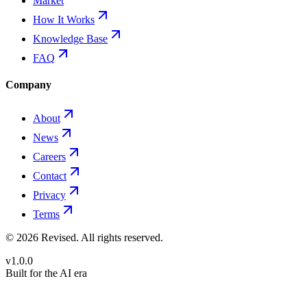
Market
How It Works
Knowledge Base
FAQ
Company
About
News
Careers
Contact
Privacy
Terms
©
2026
Revised
. All rights reserved.
v1.0.0
Built for the AI era