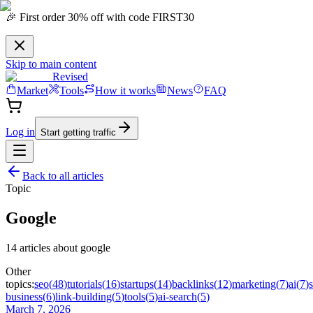
🎉 First order 30% off with code FIRST30
Skip to main content
Revised
Market
Tools
How it works
News
FAQ
Log in
Start getting traffic
Back to all articles
Topic
Google
14
article
s
about
google
Other
topics:
seo
(
48
)
tutorials
(
16
)
startups
(
14
)
backlinks
(
12
)
marketing
(
7
)
ai
(
7
)
business
(
6
)
link-building
(
5
)
tools
(
5
)
ai-search
(
5
)
March 7, 2026