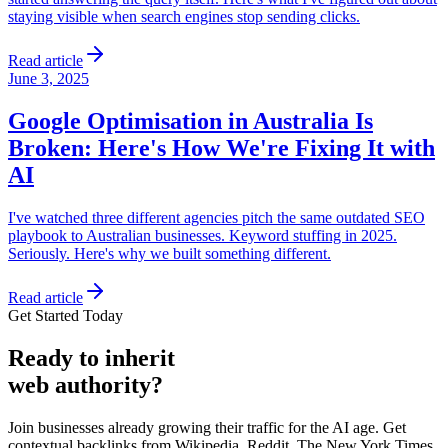
staying visible when search engines stop sending clicks.
Read article
June 3, 2025
Google Optimisation in Australia Is
Broken: Here's How We're Fixing It with
AI
I've watched three different agencies pitch the same outdated SEO
playbook to Australian businesses. Keyword stuffing in 2025.
Seriously. Here's why we built something different.
Read article
Get Started Today
Ready
to inherit
web authority?
Join businesses already growing their traffic for the AI age. Get
contextual backlinks from Wikipedia, Reddit, The New York Times,