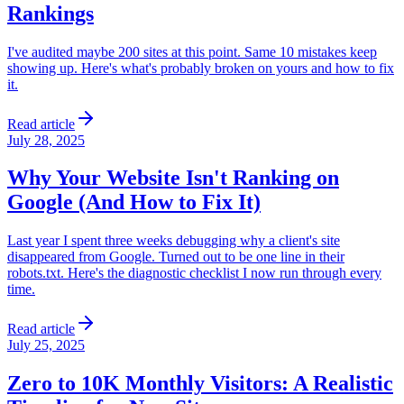
Rankings
I've audited maybe 200 sites at this point. Same 10 mistakes keep
showing up. Here's what's probably broken on yours and how to fix
it.
Read article
July 28, 2025
Why Your Website Isn't Ranking on
Google (And How to Fix It)
Last year I spent three weeks debugging why a client's site
disappeared from Google. Turned out to be one line in their
robots.txt. Here's the diagnostic checklist I now run through every
time.
Read article
July 25, 2025
Zero to 10K Monthly Visitors: A Realistic