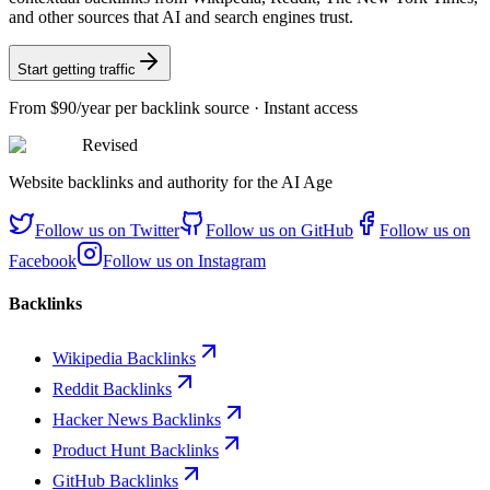
and other sources that AI and search engines trust.
Start getting traffic
From
$90/year
per backlink source · Instant access
Revised
Website backlinks and authority for the AI Age
Follow us on
Twitter
Follow us on
GitHub
Follow us on
Facebook
Follow us on
Instagram
Backlinks
Wikipedia Backlinks
Reddit Backlinks
Hacker News Backlinks
Product Hunt Backlinks
GitHub Backlinks