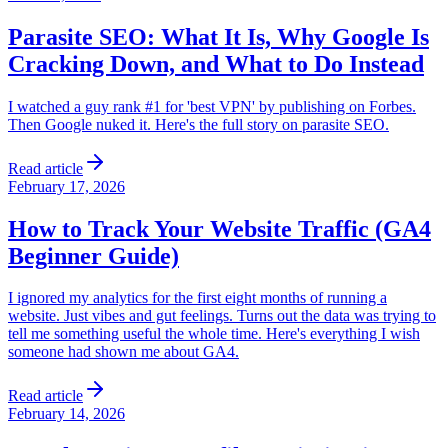
Parasite SEO: What It Is, Why Google Is
Cracking Down, and What to Do Instead
I watched a guy rank #1 for 'best VPN' by publishing on Forbes.
Then Google nuked it. Here's the full story on parasite SEO.
Read article
February 17, 2026
How to Track Your Website Traffic (GA4
Beginner Guide)
I ignored my analytics for the first eight months of running a
website. Just vibes and gut feelings. Turns out the data was trying to
tell me something useful the whole time. Here's everything I wish
someone had shown me about GA4.
Read article
February 14, 2026