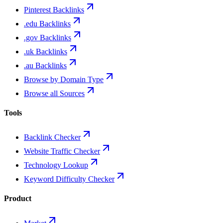
Pinterest Backlinks
.edu Backlinks
.gov Backlinks
.uk Backlinks
.au Backlinks
Browse by Domain Type
Browse all Sources
Tools
Backlink Checker
Website Traffic Checker
Technology Lookup
Keyword Difficulty Checker
Product