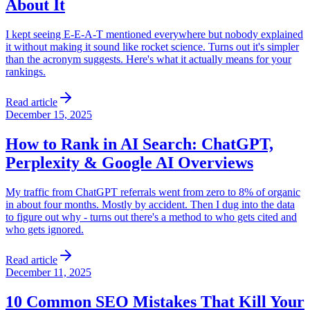
About It
I kept seeing E-E-A-T mentioned everywhere but nobody explained
it without making it sound like rocket science. Turns out it's simpler
than the acronym suggests. Here's what it actually means for your
rankings.
Read article
December 15, 2025
How to Rank in AI Search: ChatGPT,
Perplexity & Google AI Overviews
My traffic from ChatGPT referrals went from zero to 8% of organic
in about four months. Mostly by accident. Then I dug into the data
to figure out why - turns out there's a method to who gets cited and
who gets ignored.
Read article
December 11, 2025
10 Common SEO Mistakes That Kill Your