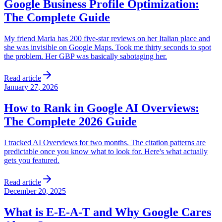
Google Business Profile Optimization:
The Complete Guide
My friend Maria has 200 five-star reviews on her Italian place and
she was invisible on Google Maps. Took me thirty seconds to spot
the problem. Her GBP was basically sabotaging her.
Read article
January 27, 2026
How to Rank in Google AI Overviews:
The Complete 2026 Guide
I tracked AI Overviews for two months. The citation patterns are
predictable once you know what to look for. Here's what actually
gets you featured.
Read article
December 20, 2025
What is E-E-A-T and Why Google Cares