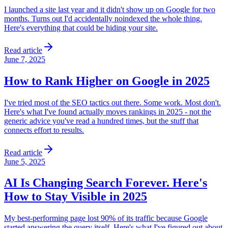
I launched a site last year and it didn't show up on Google for two
months. Turns out I'd accidentally noindexed the whole thing.
Here's everything that could be hiding your site.
Read article
June 7, 2025
How to Rank Higher on Google in 2025
I've tried most of the SEO tactics out there. Some work. Most don't.
Here's what I've found actually moves rankings in 2025 - not the
generic advice you've read a hundred times, but the stuff that
connects effort to results.
Read article
June 5, 2025
AI Is Changing Search Forever. Here's
How to Stay Visible in 2025
My best-performing page lost 90% of its traffic because Google
started answering the query itself. Here's what I've figured out about