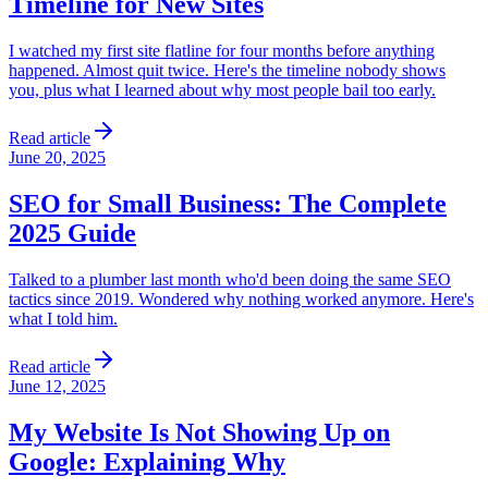
Timeline for New Sites
I watched my first site flatline for four months before anything
happened. Almost quit twice. Here's the timeline nobody shows
you, plus what I learned about why most people bail too early.
Read article
June 20, 2025
SEO for Small Business: The Complete
2025 Guide
Talked to a plumber last month who'd been doing the same SEO
tactics since 2019. Wondered why nothing worked anymore. Here's
what I told him.
Read article
June 12, 2025
My Website Is Not Showing Up on
Google: Explaining Why